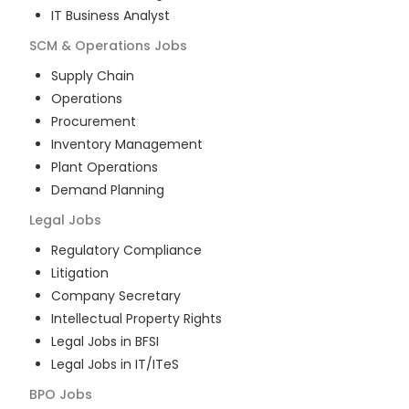
IT Business Analyst
SCM & Operations
Jobs
Supply Chain
Operations
Procurement
Inventory Management
Plant Operations
Demand Planning
Legal
Jobs
Regulatory Compliance
Litigation
Company Secretary
Intellectual Property Rights
Legal Jobs in BFSI
Legal Jobs in IT/ITeS
BPO
Jobs