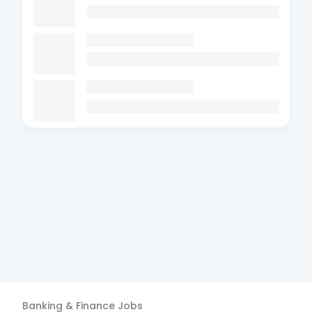
Banking & Finance
Jobs