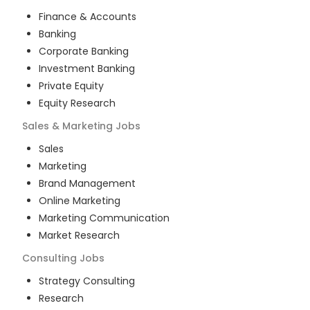
Finance & Accounts
Banking
Corporate Banking
Investment Banking
Private Equity
Equity Research
Sales & Marketing
Jobs
Sales
Marketing
Brand Management
Online Marketing
Marketing Communication
Market Research
Consulting
Jobs
Strategy Consulting
Research