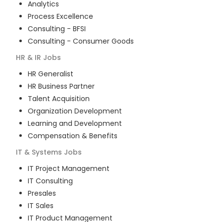
Analytics
Process Excellence
Consulting - BFSI
Consulting - Consumer Goods
HR & IR
Jobs
HR Generalist
HR Business Partner
Talent Acquisition
Organization Development
Learning and Development
Compensation & Benefits
IT & Systems
Jobs
IT Project Management
IT Consulting
Presales
IT Sales
IT Product Management