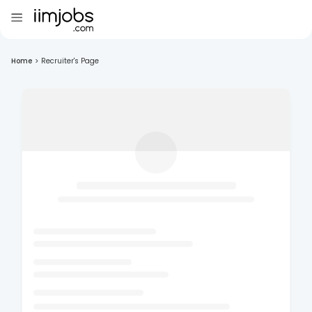
Home
>
Recruiter's Page