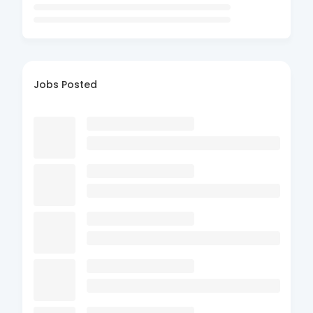
Jobs Posted