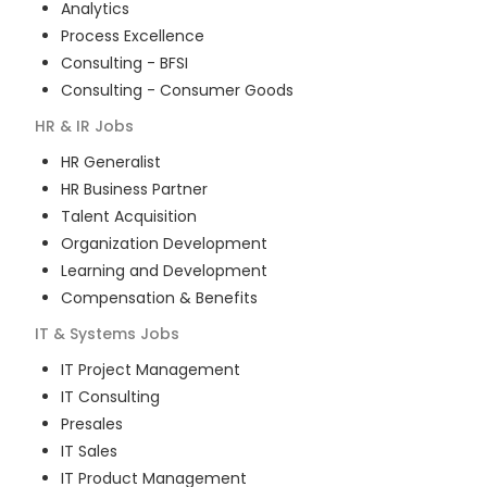
Analytics
Process Excellence
Consulting - BFSI
Consulting - Consumer Goods
HR & IR
Jobs
HR Generalist
HR Business Partner
Talent Acquisition
Organization Development
Learning and Development
Compensation & Benefits
IT & Systems
Jobs
IT Project Management
IT Consulting
Presales
IT Sales
IT Product Management