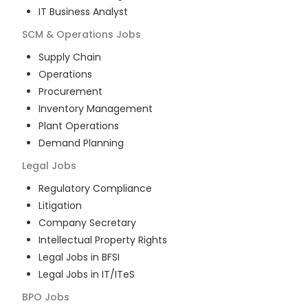
IT Business Analyst
SCM & Operations
Jobs
Supply Chain
Operations
Procurement
Inventory Management
Plant Operations
Demand Planning
Legal
Jobs
Regulatory Compliance
Litigation
Company Secretary
Intellectual Property Rights
Legal Jobs in BFSI
Legal Jobs in IT/ITeS
BPO
Jobs