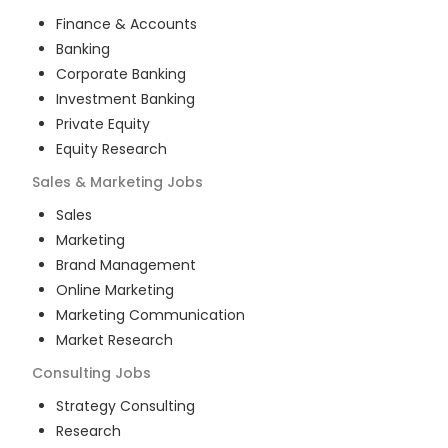
Finance & Accounts
Banking
Corporate Banking
Investment Banking
Private Equity
Equity Research
Sales & Marketing
Jobs
Sales
Marketing
Brand Management
Online Marketing
Marketing Communication
Market Research
Consulting
Jobs
Strategy Consulting
Research