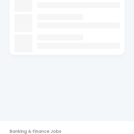
Banking & Finance
Jobs