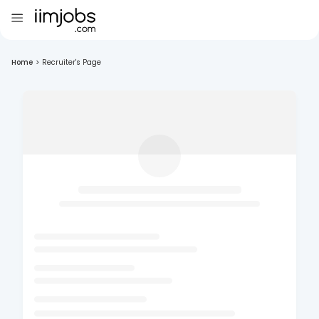
Home
>
Recruiter's Page