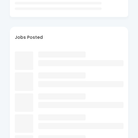
Jobs Posted