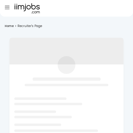
Home
>
Recruiter's Page