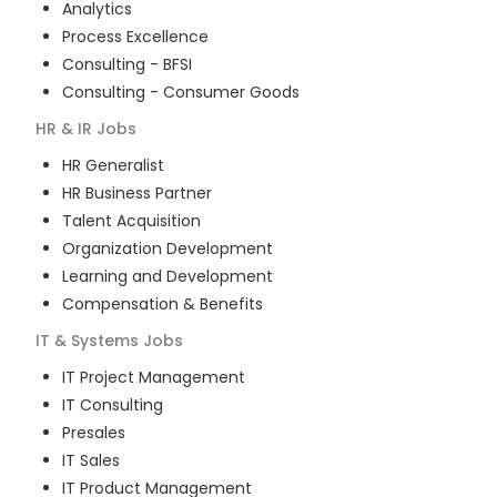
Analytics
Process Excellence
Consulting - BFSI
Consulting - Consumer Goods
HR & IR
Jobs
HR Generalist
HR Business Partner
Talent Acquisition
Organization Development
Learning and Development
Compensation & Benefits
IT & Systems
Jobs
IT Project Management
IT Consulting
Presales
IT Sales
IT Product Management