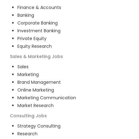
Finance & Accounts
Banking
Corporate Banking
Investment Banking
Private Equity
Equity Research
Sales & Marketing
Jobs
Sales
Marketing
Brand Management
Online Marketing
Marketing Communication
Market Research
Consulting
Jobs
Strategy Consulting
Research