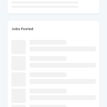
Jobs Posted