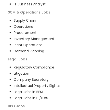
IT Business Analyst
SCM & Operations
Jobs
Supply Chain
Operations
Procurement
Inventory Management
Plant Operations
Demand Planning
Legal
Jobs
Regulatory Compliance
Litigation
Company Secretary
Intellectual Property Rights
Legal Jobs in BFSI
Legal Jobs in IT/ITeS
BPO
Jobs