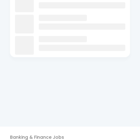
Banking & Finance
Jobs