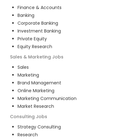
Finance & Accounts
Banking
Corporate Banking
Investment Banking
Private Equity
Equity Research
Sales & Marketing
Jobs
Sales
Marketing
Brand Management
Online Marketing
Marketing Communication
Market Research
Consulting
Jobs
Strategy Consulting
Research