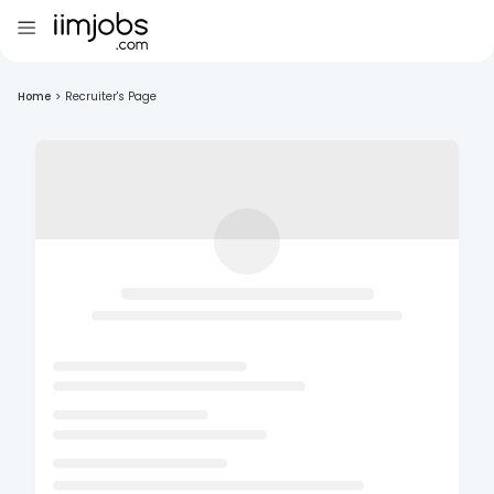
Home
>
Recruiter's Page