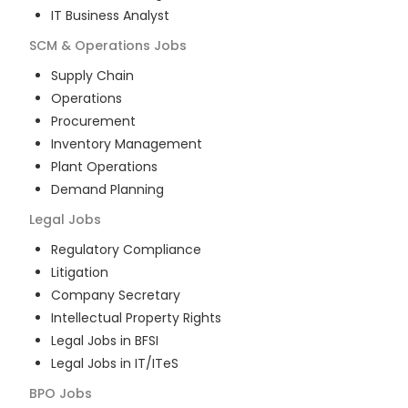
IT Business Analyst
SCM & Operations
Jobs
Supply Chain
Operations
Procurement
Inventory Management
Plant Operations
Demand Planning
Legal
Jobs
Regulatory Compliance
Litigation
Company Secretary
Intellectual Property Rights
Legal Jobs in BFSI
Legal Jobs in IT/ITeS
BPO
Jobs