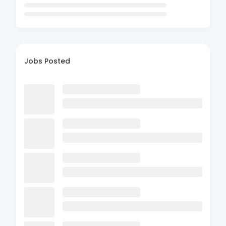
Jobs Posted