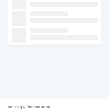
Banking & Finance
Jobs