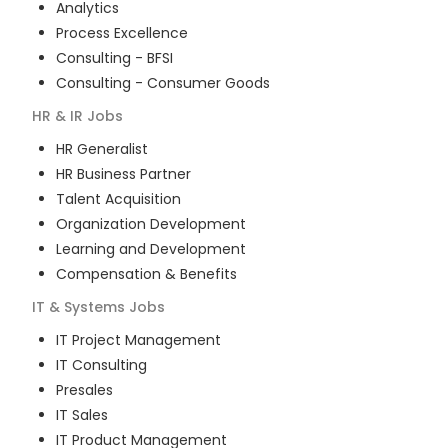
Analytics
Process Excellence
Consulting - BFSI
Consulting - Consumer Goods
HR & IR
Jobs
HR Generalist
HR Business Partner
Talent Acquisition
Organization Development
Learning and Development
Compensation & Benefits
IT & Systems
Jobs
IT Project Management
IT Consulting
Presales
IT Sales
IT Product Management