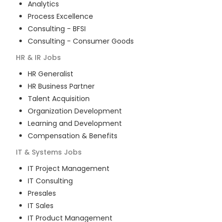
Analytics
Process Excellence
Consulting - BFSI
Consulting - Consumer Goods
HR & IR
Jobs
HR Generalist
HR Business Partner
Talent Acquisition
Organization Development
Learning and Development
Compensation & Benefits
IT & Systems
Jobs
IT Project Management
IT Consulting
Presales
IT Sales
IT Product Management