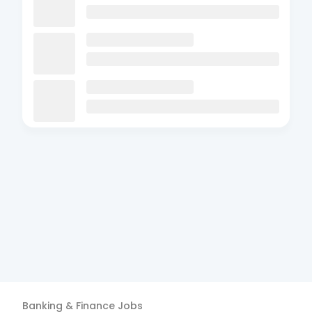
Banking & Finance
Jobs