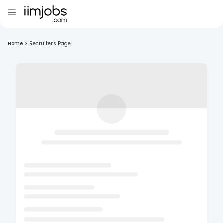
Home
>
Recruiter's Page