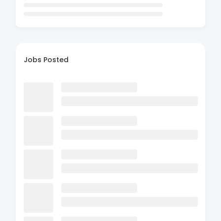
Jobs Posted