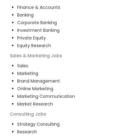
Finance & Accounts
Banking
Corporate Banking
Investment Banking
Private Equity
Equity Research
Sales & Marketing
Jobs
Sales
Marketing
Brand Management
Online Marketing
Marketing Communication
Market Research
Consulting
Jobs
Strategy Consulting
Research