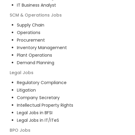
IT Business Analyst
SCM & Operations
Jobs
Supply Chain
Operations
Procurement
Inventory Management
Plant Operations
Demand Planning
Legal
Jobs
Regulatory Compliance
Litigation
Company Secretary
Intellectual Property Rights
Legal Jobs in BFSI
Legal Jobs in IT/ITeS
BPO
Jobs