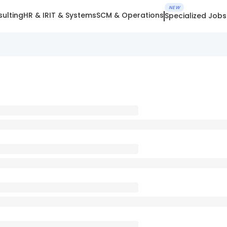
NEW
ulting
HR & IR
IT & Systems
SCM & Operations
Specialized Jobs