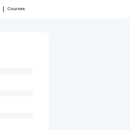
Courses