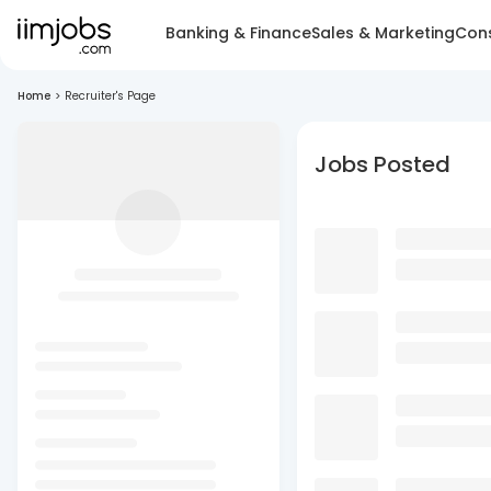
Banking & Finance
Sales & Marketing
Cons
Home
>
Recruiter's Page
Jobs Posted