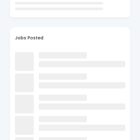
Jobs Posted