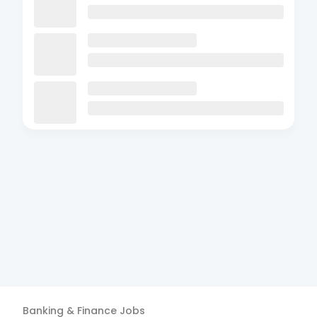
Banking & Finance
Jobs