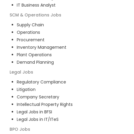
IT Business Analyst
SCM & Operations
Jobs
Supply Chain
Operations
Procurement
Inventory Management
Plant Operations
Demand Planning
Legal
Jobs
Regulatory Compliance
Litigation
Company Secretary
Intellectual Property Rights
Legal Jobs in BFSI
Legal Jobs in IT/ITeS
BPO
Jobs