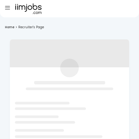
Home
>
Recruiter's Page