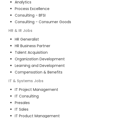
Analytics
Process Excellence
Consulting - BFSI
Consulting - Consumer Goods
HR & IR
Jobs
HR Generalist
HR Business Partner
Talent Acquisition
Organization Development
Learning and Development
Compensation & Benefits
IT & Systems
Jobs
IT Project Management
IT Consulting
Presales
IT Sales
IT Product Management