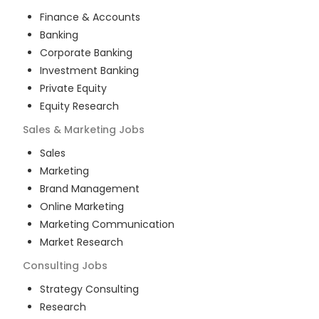
Finance & Accounts
Banking
Corporate Banking
Investment Banking
Private Equity
Equity Research
Sales & Marketing
Jobs
Sales
Marketing
Brand Management
Online Marketing
Marketing Communication
Market Research
Consulting
Jobs
Strategy Consulting
Research