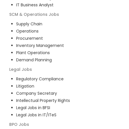
IT Business Analyst
SCM & Operations
Jobs
Supply Chain
Operations
Procurement
Inventory Management
Plant Operations
Demand Planning
Legal
Jobs
Regulatory Compliance
Litigation
Company Secretary
Intellectual Property Rights
Legal Jobs in BFSI
Legal Jobs in IT/ITeS
BPO
Jobs