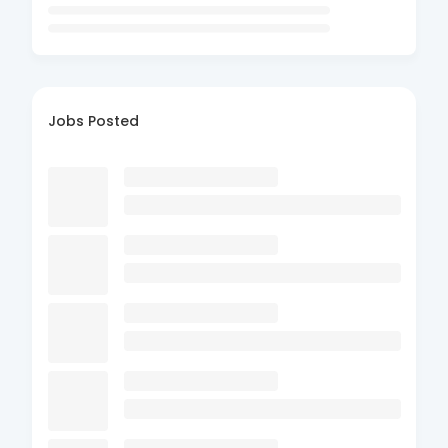
Jobs Posted