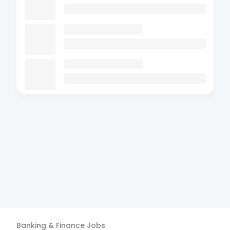
Banking & Finance
Jobs