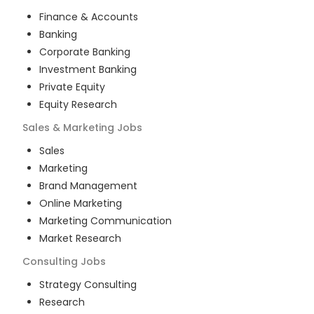
Finance & Accounts
Banking
Corporate Banking
Investment Banking
Private Equity
Equity Research
Sales & Marketing
Jobs
Sales
Marketing
Brand Management
Online Marketing
Marketing Communication
Market Research
Consulting
Jobs
Strategy Consulting
Research