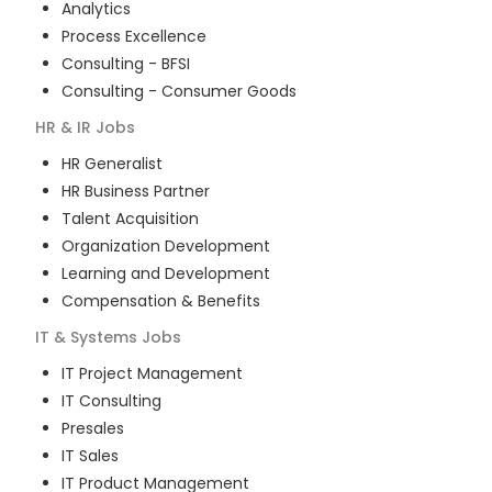
Analytics
Process Excellence
Consulting - BFSI
Consulting - Consumer Goods
HR & IR
Jobs
HR Generalist
HR Business Partner
Talent Acquisition
Organization Development
Learning and Development
Compensation & Benefits
IT & Systems
Jobs
IT Project Management
IT Consulting
Presales
IT Sales
IT Product Management