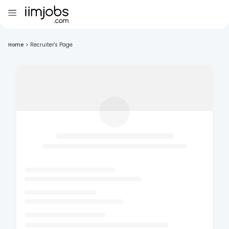
Home
>
Recruiter's Page