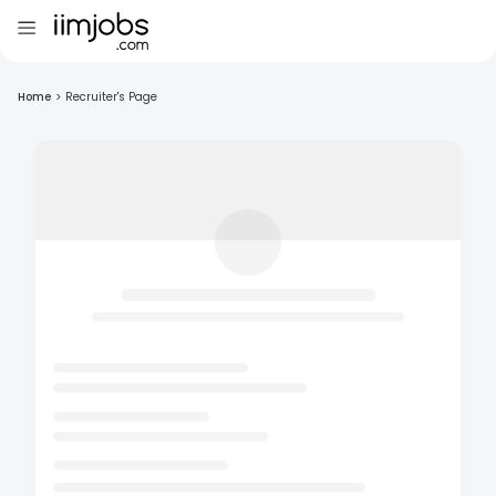
Home
>
Recruiter's Page