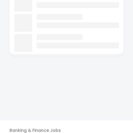
Banking & Finance
Jobs