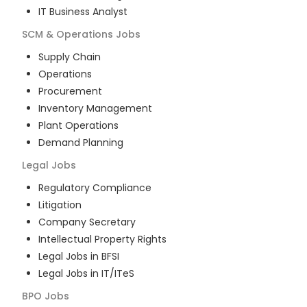
IT Business Analyst
SCM & Operations
Jobs
Supply Chain
Operations
Procurement
Inventory Management
Plant Operations
Demand Planning
Legal
Jobs
Regulatory Compliance
Litigation
Company Secretary
Intellectual Property Rights
Legal Jobs in BFSI
Legal Jobs in IT/ITeS
BPO
Jobs