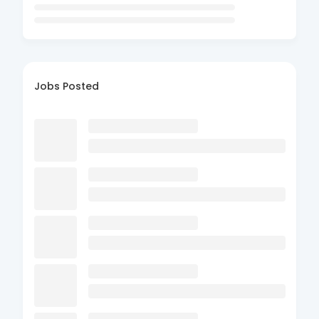
Jobs Posted