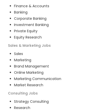
Finance & Accounts
Banking
Corporate Banking
Investment Banking
Private Equity
Equity Research
Sales & Marketing
Jobs
Sales
Marketing
Brand Management
Online Marketing
Marketing Communication
Market Research
Consulting
Jobs
Strategy Consulting
Research