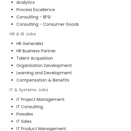
Analytics
Process Excellence
Consulting - BFSI
Consulting - Consumer Goods
HR & IR
Jobs
HR Generalist
HR Business Partner
Talent Acquisition
Organization Development
Learning and Development
Compensation & Benefits
IT & Systems
Jobs
IT Project Management
IT Consulting
Presales
IT Sales
IT Product Management