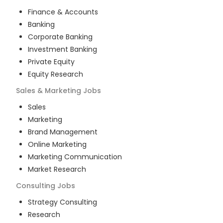
Finance & Accounts
Banking
Corporate Banking
Investment Banking
Private Equity
Equity Research
Sales & Marketing
Jobs
Sales
Marketing
Brand Management
Online Marketing
Marketing Communication
Market Research
Consulting
Jobs
Strategy Consulting
Research