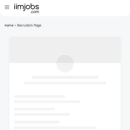
Home
>
Recruiter's Page