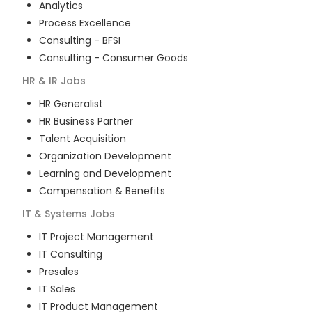
Analytics
Process Excellence
Consulting - BFSI
Consulting - Consumer Goods
HR & IR
Jobs
HR Generalist
HR Business Partner
Talent Acquisition
Organization Development
Learning and Development
Compensation & Benefits
IT & Systems
Jobs
IT Project Management
IT Consulting
Presales
IT Sales
IT Product Management