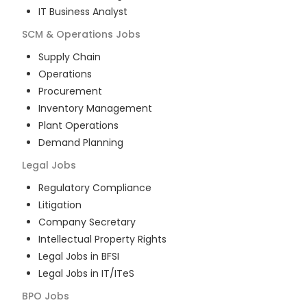
IT Business Analyst
SCM & Operations
Jobs
Supply Chain
Operations
Procurement
Inventory Management
Plant Operations
Demand Planning
Legal
Jobs
Regulatory Compliance
Litigation
Company Secretary
Intellectual Property Rights
Legal Jobs in BFSI
Legal Jobs in IT/ITeS
BPO
Jobs