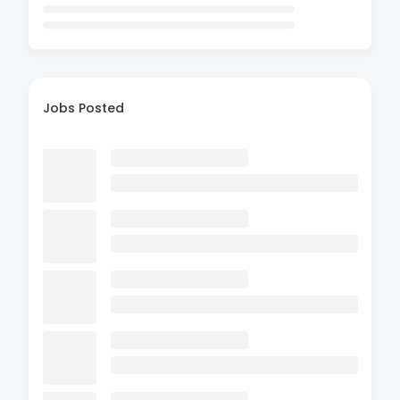
Jobs Posted