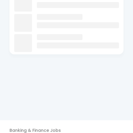
Banking & Finance
Jobs