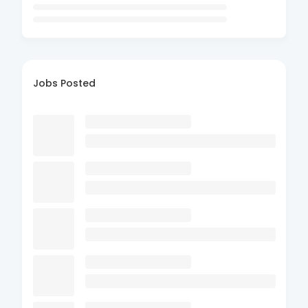
Jobs Posted