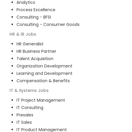
Analytics
Process Excellence
Consulting - BFSI
Consulting - Consumer Goods
HR & IR
Jobs
HR Generalist
HR Business Partner
Talent Acquisition
Organization Development
Learning and Development
Compensation & Benefits
IT & Systems
Jobs
IT Project Management
IT Consulting
Presales
IT Sales
IT Product Management