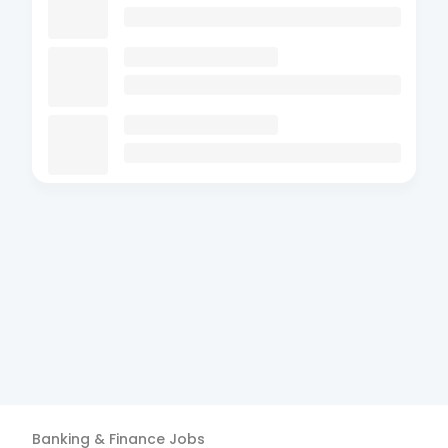
Banking & Finance
Jobs