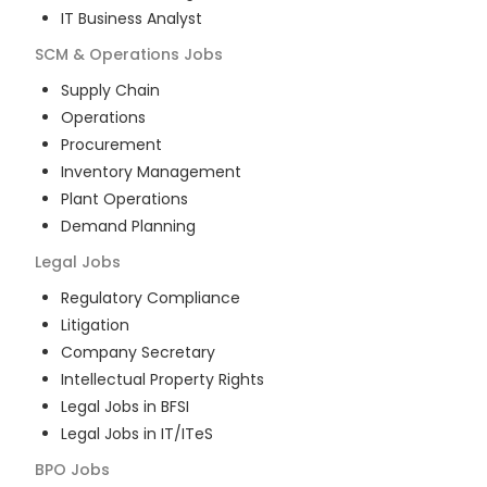
IT Business Analyst
SCM & Operations
Jobs
Supply Chain
Operations
Procurement
Inventory Management
Plant Operations
Demand Planning
Legal
Jobs
Regulatory Compliance
Litigation
Company Secretary
Intellectual Property Rights
Legal Jobs in BFSI
Legal Jobs in IT/ITeS
BPO
Jobs