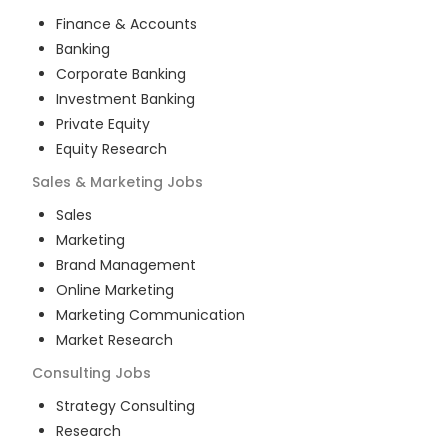
Finance & Accounts
Banking
Corporate Banking
Investment Banking
Private Equity
Equity Research
Sales & Marketing
Jobs
Sales
Marketing
Brand Management
Online Marketing
Marketing Communication
Market Research
Consulting
Jobs
Strategy Consulting
Research