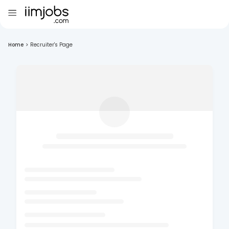
Home
>
Recruiter's Page