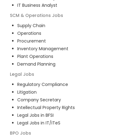
IT Business Analyst
SCM & Operations
Jobs
Supply Chain
Operations
Procurement
Inventory Management
Plant Operations
Demand Planning
Legal
Jobs
Regulatory Compliance
Litigation
Company Secretary
Intellectual Property Rights
Legal Jobs in BFSI
Legal Jobs in IT/ITeS
BPO
Jobs