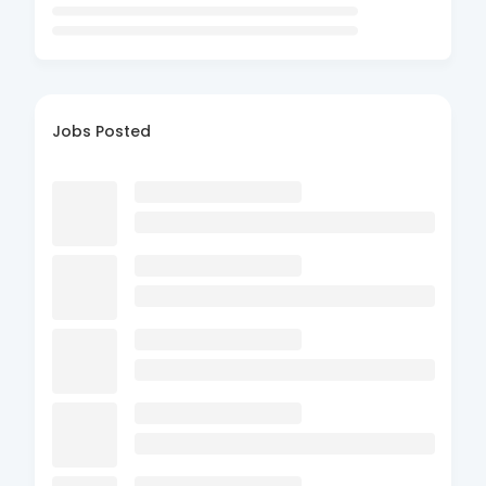
Jobs Posted