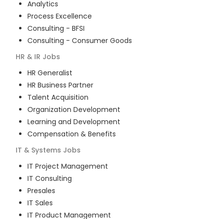
Analytics
Process Excellence
Consulting - BFSI
Consulting - Consumer Goods
HR & IR
Jobs
HR Generalist
HR Business Partner
Talent Acquisition
Organization Development
Learning and Development
Compensation & Benefits
IT & Systems
Jobs
IT Project Management
IT Consulting
Presales
IT Sales
IT Product Management