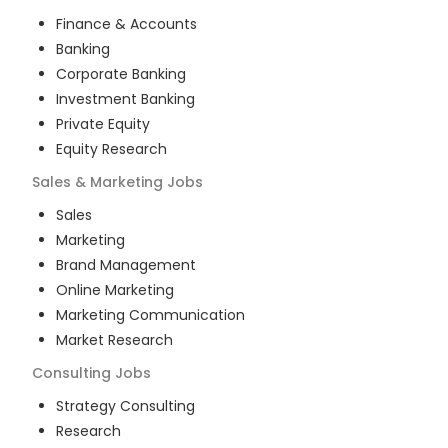
Finance & Accounts
Banking
Corporate Banking
Investment Banking
Private Equity
Equity Research
Sales & Marketing
Jobs
Sales
Marketing
Brand Management
Online Marketing
Marketing Communication
Market Research
Consulting
Jobs
Strategy Consulting
Research