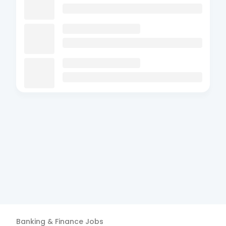
Banking & Finance
Jobs