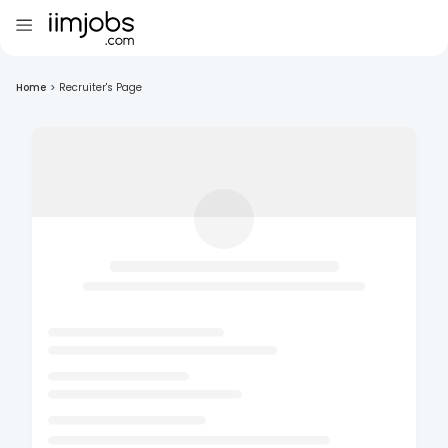
Home
>
Recruiter's Page