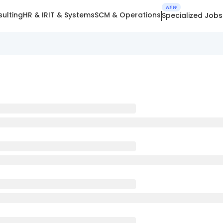
NEW
ulting
HR & IR
IT & Systems
SCM & Operations
Specialized Jobs