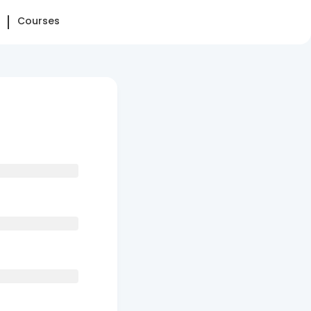
Courses