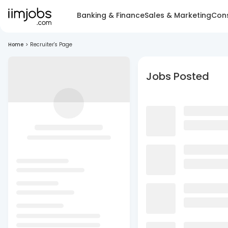
Banking & Finance
Sales & Marketing
Cons
Home
>
Recruiter's Page
Jobs Posted