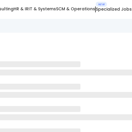
NEW
ulting
HR & IR
IT & Systems
SCM & Operations
Specialized Jobs