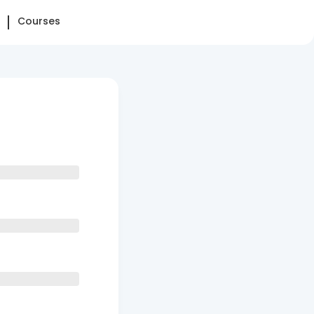
Courses