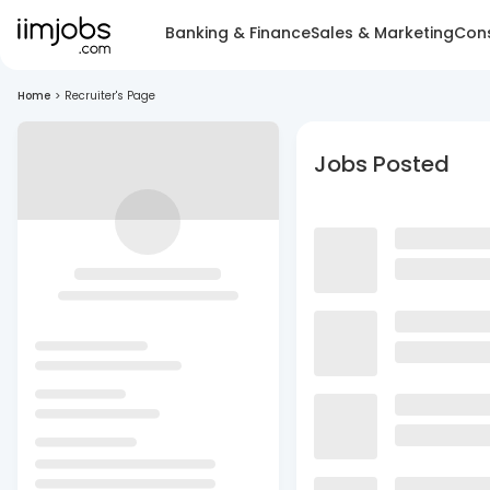
Banking & Finance
Sales & Marketing
Cons
Home
>
Recruiter's Page
Jobs Posted