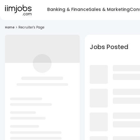
Banking & Finance
Sales & Marketing
Cons
Home
>
Recruiter's Page
Jobs Posted