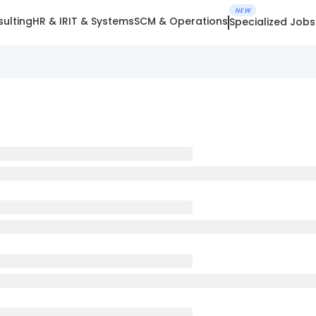
NEW
ulting
HR & IR
IT & Systems
SCM & Operations
Specialized Jobs