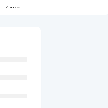
Courses