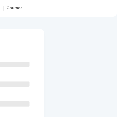
Courses