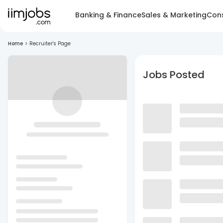
Banking & Finance
Sales & Marketing
Cons
Home
>
Recruiter's Page
Jobs Posted