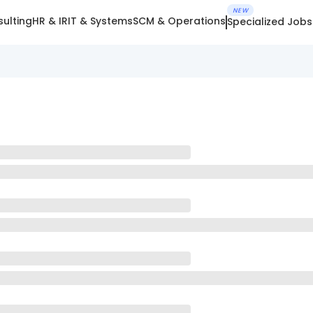
NEW
ulting
HR & IR
IT & Systems
SCM & Operations
Specialized Jobs