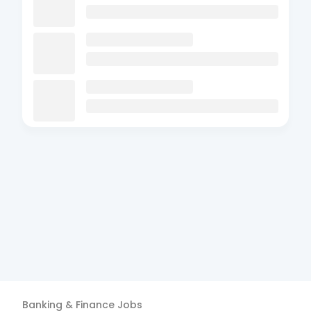
Banking & Finance
Jobs