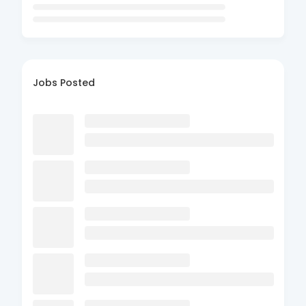
Jobs Posted