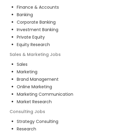
Finance & Accounts
Banking
Corporate Banking
Investment Banking
Private Equity
Equity Research
Sales & Marketing
Jobs
Sales
Marketing
Brand Management
Online Marketing
Marketing Communication
Market Research
Consulting
Jobs
Strategy Consulting
Research