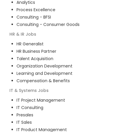
Analytics
Process Excellence
Consulting - BFSI
Consulting - Consumer Goods
HR & IR
Jobs
HR Generalist
HR Business Partner
Talent Acquisition
Organization Development
Learning and Development
Compensation & Benefits
IT & Systems
Jobs
IT Project Management
IT Consulting
Presales
IT Sales
IT Product Management