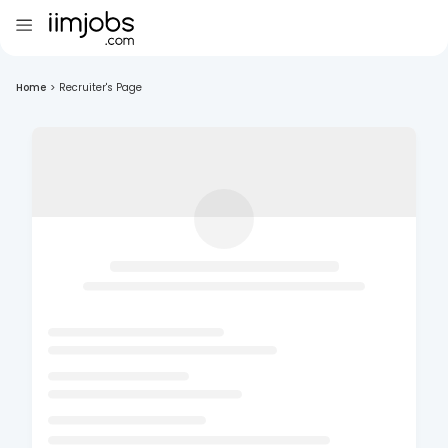
Home
>
Recruiter's Page