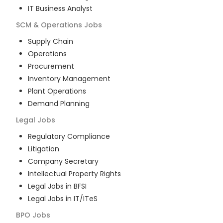
IT Business Analyst
SCM & Operations
Jobs
Supply Chain
Operations
Procurement
Inventory Management
Plant Operations
Demand Planning
Legal
Jobs
Regulatory Compliance
Litigation
Company Secretary
Intellectual Property Rights
Legal Jobs in BFSI
Legal Jobs in IT/ITeS
BPO
Jobs