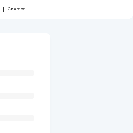
Courses