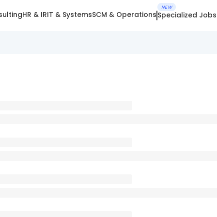
NEW
ulting
HR & IR
IT & Systems
SCM & Operations
Specialized Jobs