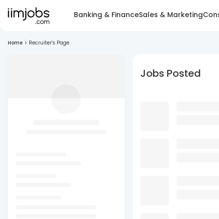
Banking & Finance
Sales & Marketing
Cons
Home
>
Recruiter's Page
Jobs Posted