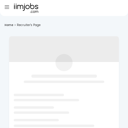
Home
>
Recruiter's Page