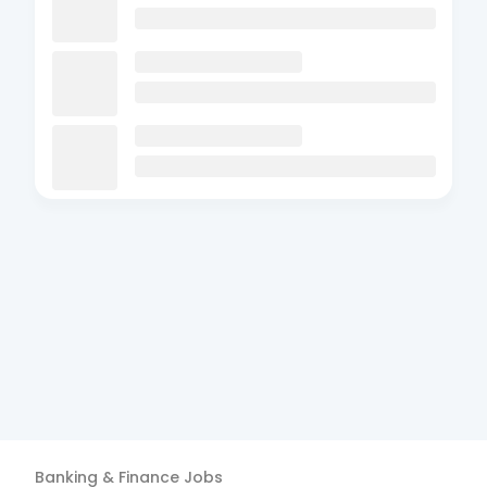
Banking & Finance
Jobs