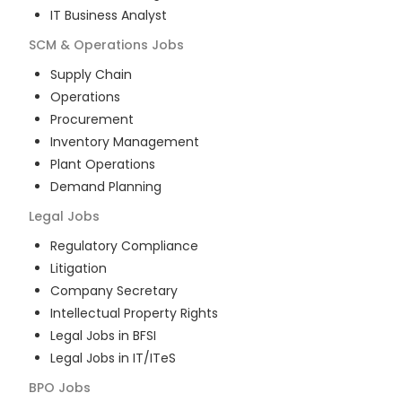
IT Business Analyst
SCM & Operations
Jobs
Supply Chain
Operations
Procurement
Inventory Management
Plant Operations
Demand Planning
Legal
Jobs
Regulatory Compliance
Litigation
Company Secretary
Intellectual Property Rights
Legal Jobs in BFSI
Legal Jobs in IT/ITeS
BPO
Jobs