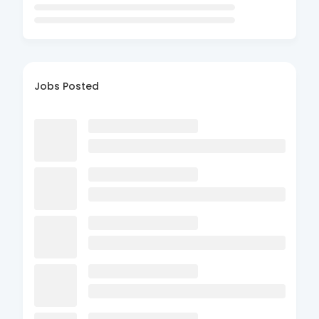
Jobs Posted