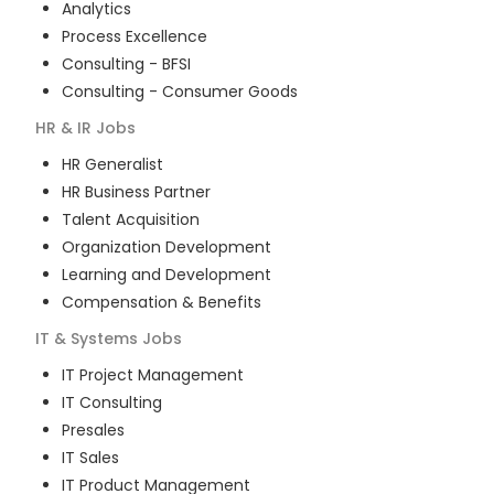
Analytics
Process Excellence
Consulting - BFSI
Consulting - Consumer Goods
HR & IR
Jobs
HR Generalist
HR Business Partner
Talent Acquisition
Organization Development
Learning and Development
Compensation & Benefits
IT & Systems
Jobs
IT Project Management
IT Consulting
Presales
IT Sales
IT Product Management