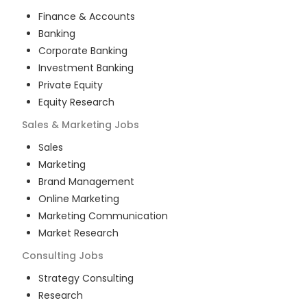
Finance & Accounts
Banking
Corporate Banking
Investment Banking
Private Equity
Equity Research
Sales & Marketing
Jobs
Sales
Marketing
Brand Management
Online Marketing
Marketing Communication
Market Research
Consulting
Jobs
Strategy Consulting
Research