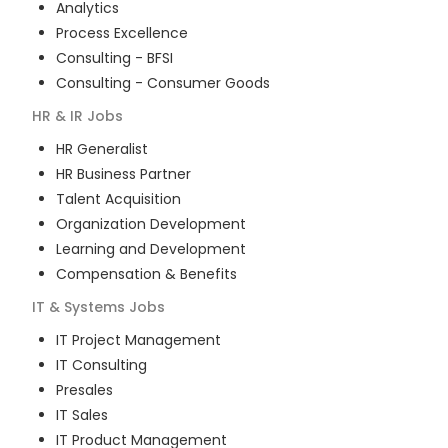
Analytics
Process Excellence
Consulting - BFSI
Consulting - Consumer Goods
HR & IR
Jobs
HR Generalist
HR Business Partner
Talent Acquisition
Organization Development
Learning and Development
Compensation & Benefits
IT & Systems
Jobs
IT Project Management
IT Consulting
Presales
IT Sales
IT Product Management