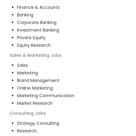
Finance & Accounts
Banking
Corporate Banking
Investment Banking
Private Equity
Equity Research
Sales & Marketing
Jobs
Sales
Marketing
Brand Management
Online Marketing
Marketing Communication
Market Research
Consulting
Jobs
Strategy Consulting
Research