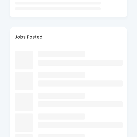
Jobs Posted