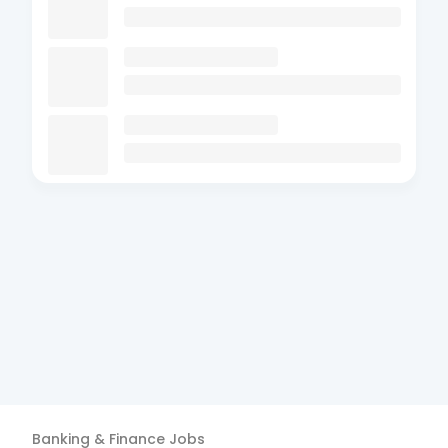
Banking & Finance
Jobs