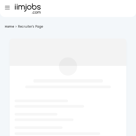
Home
>
Recruiter's Page