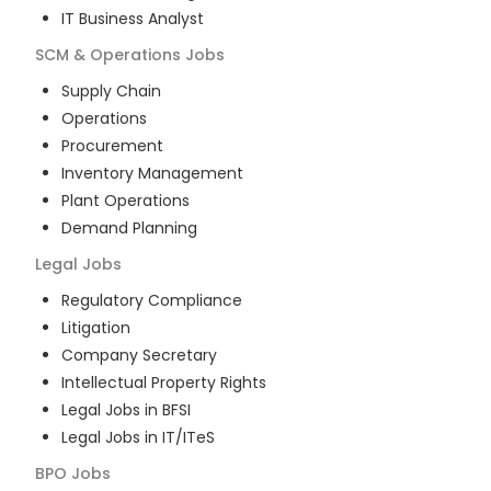
IT Business Analyst
SCM & Operations
Jobs
Supply Chain
Operations
Procurement
Inventory Management
Plant Operations
Demand Planning
Legal
Jobs
Regulatory Compliance
Litigation
Company Secretary
Intellectual Property Rights
Legal Jobs in BFSI
Legal Jobs in IT/ITeS
BPO
Jobs