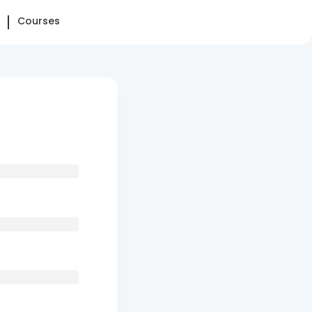
Courses