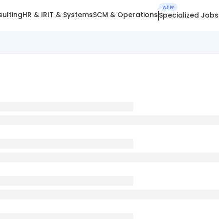
NEW
ulting
HR & IR
IT & Systems
SCM & Operations
Specialized Jobs