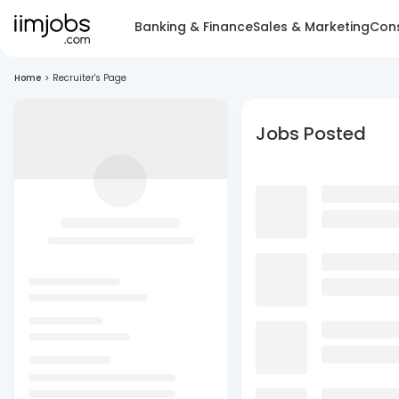
Banking & Finance
Sales & Marketing
Cons
Home
>
Recruiter's Page
Jobs Posted