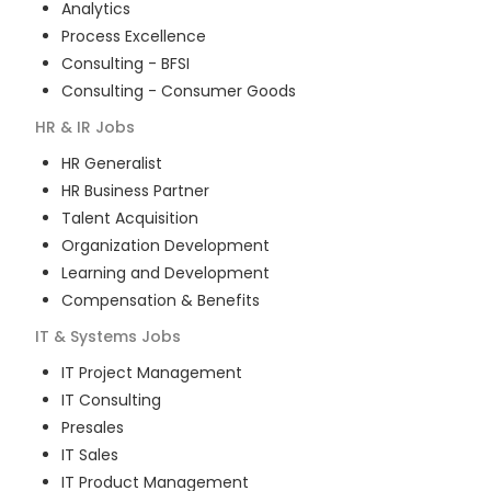
Analytics
Process Excellence
Consulting - BFSI
Consulting - Consumer Goods
HR & IR
Jobs
HR Generalist
HR Business Partner
Talent Acquisition
Organization Development
Learning and Development
Compensation & Benefits
IT & Systems
Jobs
IT Project Management
IT Consulting
Presales
IT Sales
IT Product Management