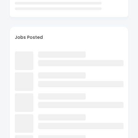
Jobs Posted