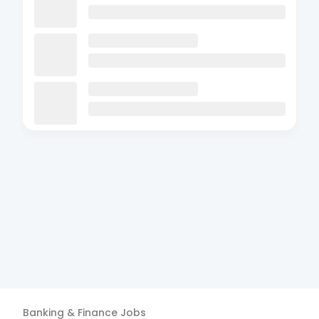
Banking & Finance
Jobs