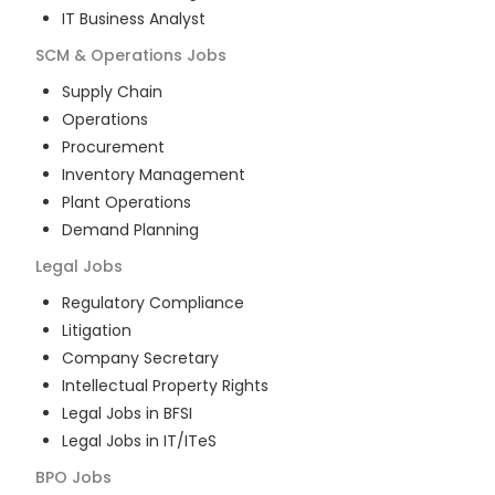
IT Business Analyst
SCM & Operations
Jobs
Supply Chain
Operations
Procurement
Inventory Management
Plant Operations
Demand Planning
Legal
Jobs
Regulatory Compliance
Litigation
Company Secretary
Intellectual Property Rights
Legal Jobs in BFSI
Legal Jobs in IT/ITeS
BPO
Jobs