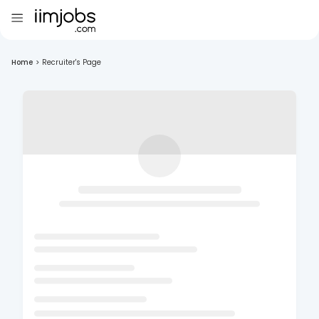
Home
>
Recruiter's Page