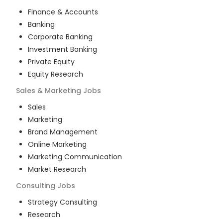
Finance & Accounts
Banking
Corporate Banking
Investment Banking
Private Equity
Equity Research
Sales & Marketing
Jobs
Sales
Marketing
Brand Management
Online Marketing
Marketing Communication
Market Research
Consulting
Jobs
Strategy Consulting
Research