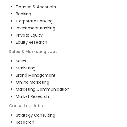
Finance & Accounts
Banking
Corporate Banking
Investment Banking
Private Equity
Equity Research
Sales & Marketing
Jobs
Sales
Marketing
Brand Management
Online Marketing
Marketing Communication
Market Research
Consulting
Jobs
Strategy Consulting
Research