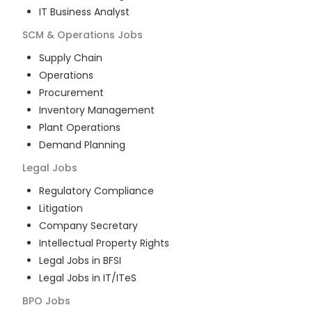
IT Business Analyst
SCM & Operations
Jobs
Supply Chain
Operations
Procurement
Inventory Management
Plant Operations
Demand Planning
Legal
Jobs
Regulatory Compliance
Litigation
Company Secretary
Intellectual Property Rights
Legal Jobs in BFSI
Legal Jobs in IT/ITeS
BPO
Jobs