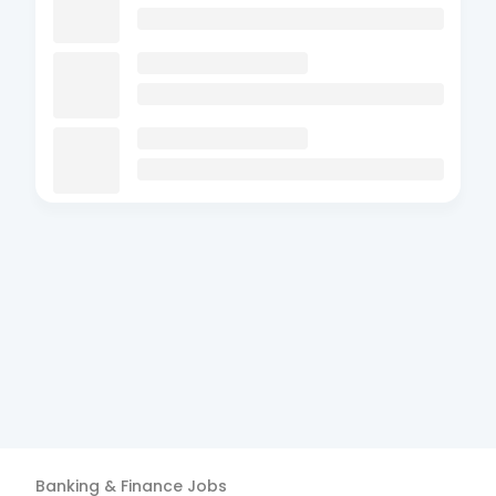
Banking & Finance
Jobs