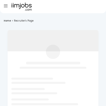
Home
>
Recruiter's Page