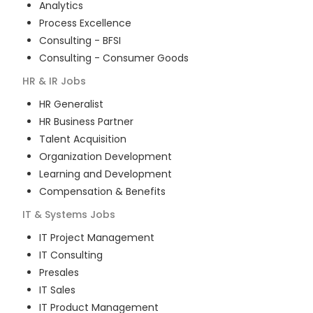
Analytics
Process Excellence
Consulting - BFSI
Consulting - Consumer Goods
HR & IR
Jobs
HR Generalist
HR Business Partner
Talent Acquisition
Organization Development
Learning and Development
Compensation & Benefits
IT & Systems
Jobs
IT Project Management
IT Consulting
Presales
IT Sales
IT Product Management