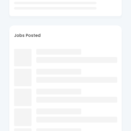
Jobs Posted