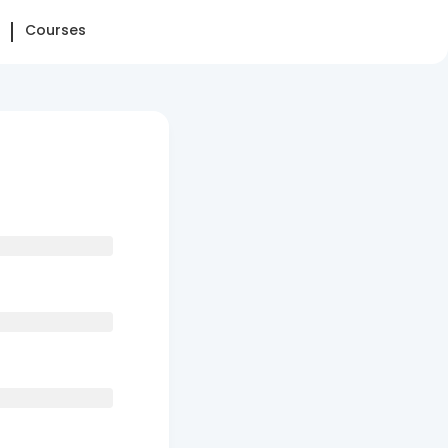
Courses