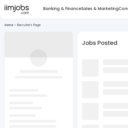
Banking & Finance
Sales & Marketing
Cons
Home
>
Recruiter's Page
Jobs Posted