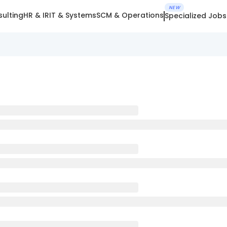
NEW
ulting
HR & IR
IT & Systems
SCM & Operations
Specialized Jobs