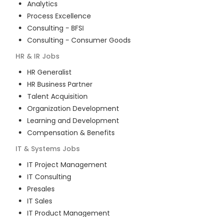
Analytics
Process Excellence
Consulting - BFSI
Consulting - Consumer Goods
HR & IR
Jobs
HR Generalist
HR Business Partner
Talent Acquisition
Organization Development
Learning and Development
Compensation & Benefits
IT & Systems
Jobs
IT Project Management
IT Consulting
Presales
IT Sales
IT Product Management