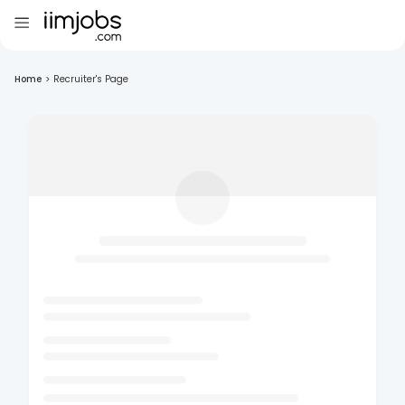
Home
>
Recruiter's Page