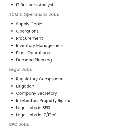
IT Business Analyst
SCM & Operations
Jobs
Supply Chain
Operations
Procurement
Inventory Management
Plant Operations
Demand Planning
Legal
Jobs
Regulatory Compliance
Litigation
Company Secretary
Intellectual Property Rights
Legal Jobs in BFSI
Legal Jobs in IT/ITeS
BPO
Jobs