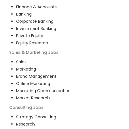
Finance & Accounts
Banking
Corporate Banking
Investment Banking
Private Equity
Equity Research
Sales & Marketing
Jobs
Sales
Marketing
Brand Management
Online Marketing
Marketing Communication
Market Research
Consulting
Jobs
Strategy Consulting
Research