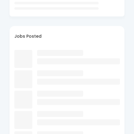
Jobs Posted