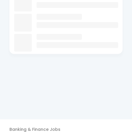
Banking & Finance
Jobs