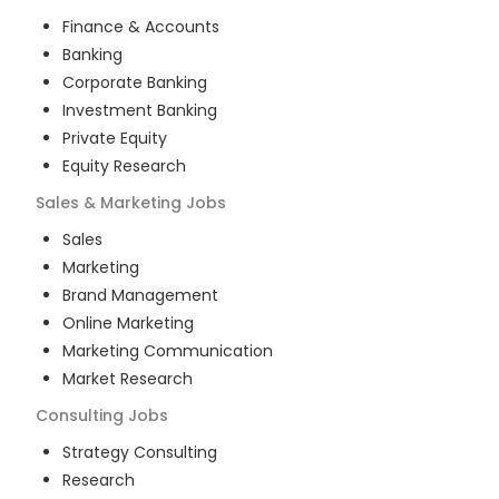
Finance & Accounts
Banking
Corporate Banking
Investment Banking
Private Equity
Equity Research
Sales & Marketing
Jobs
Sales
Marketing
Brand Management
Online Marketing
Marketing Communication
Market Research
Consulting
Jobs
Strategy Consulting
Research