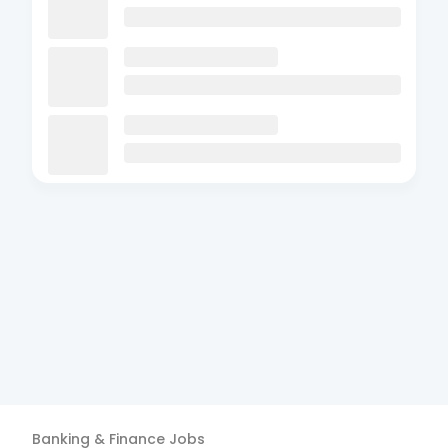
Banking & Finance
Jobs