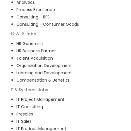
Analytics
Process Excellence
Consulting - BFSI
Consulting - Consumer Goods
HR & IR
Jobs
HR Generalist
HR Business Partner
Talent Acquisition
Organization Development
Learning and Development
Compensation & Benefits
IT & Systems
Jobs
IT Project Management
IT Consulting
Presales
IT Sales
IT Product Management