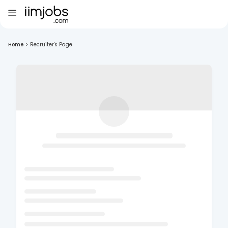
Home
>
Recruiter's Page