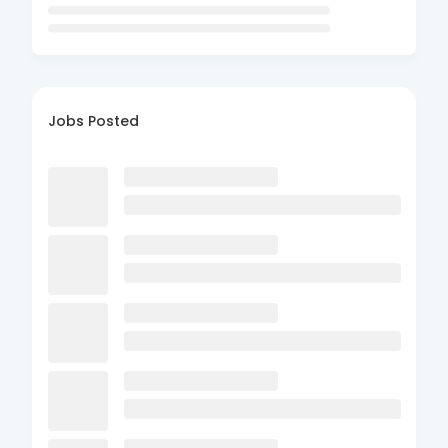
Jobs Posted