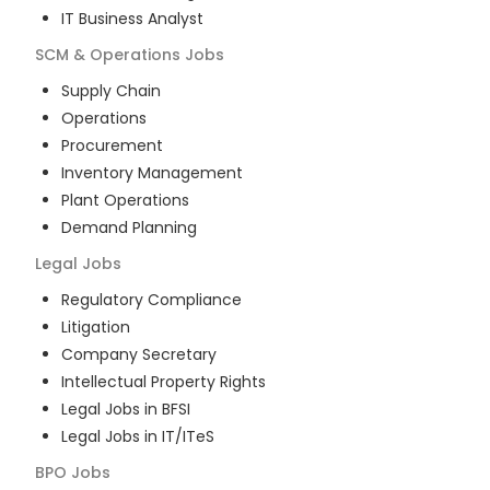
IT Business Analyst
SCM & Operations
Jobs
Supply Chain
Operations
Procurement
Inventory Management
Plant Operations
Demand Planning
Legal
Jobs
Regulatory Compliance
Litigation
Company Secretary
Intellectual Property Rights
Legal Jobs in BFSI
Legal Jobs in IT/ITeS
BPO
Jobs