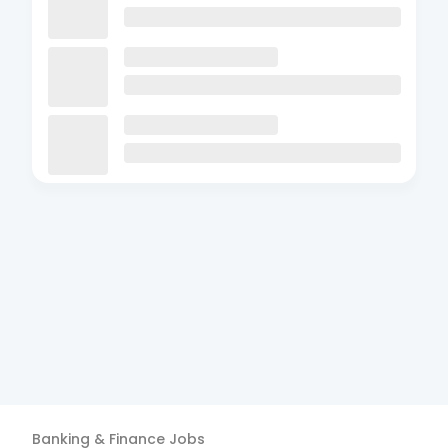
Banking & Finance
Jobs