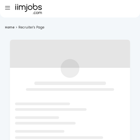
Home
>
Recruiter's Page