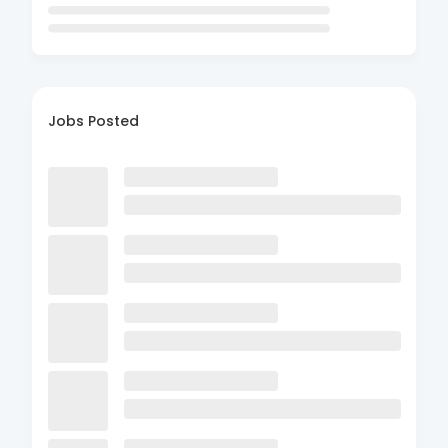
Jobs Posted