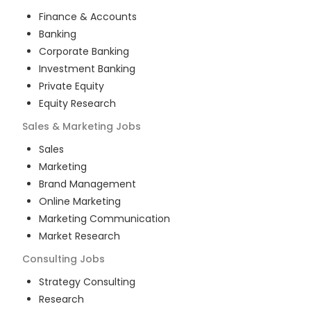
Finance & Accounts
Banking
Corporate Banking
Investment Banking
Private Equity
Equity Research
Sales & Marketing
Jobs
Sales
Marketing
Brand Management
Online Marketing
Marketing Communication
Market Research
Consulting
Jobs
Strategy Consulting
Research