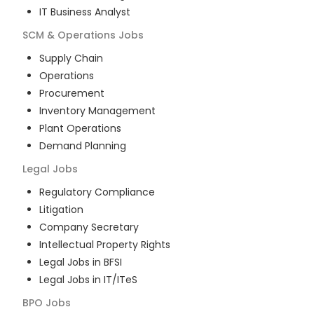
IT Business Analyst
SCM & Operations
Jobs
Supply Chain
Operations
Procurement
Inventory Management
Plant Operations
Demand Planning
Legal
Jobs
Regulatory Compliance
Litigation
Company Secretary
Intellectual Property Rights
Legal Jobs in BFSI
Legal Jobs in IT/ITeS
BPO
Jobs