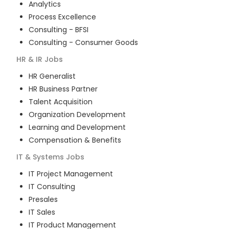
Analytics
Process Excellence
Consulting - BFSI
Consulting - Consumer Goods
HR & IR
Jobs
HR Generalist
HR Business Partner
Talent Acquisition
Organization Development
Learning and Development
Compensation & Benefits
IT & Systems
Jobs
IT Project Management
IT Consulting
Presales
IT Sales
IT Product Management