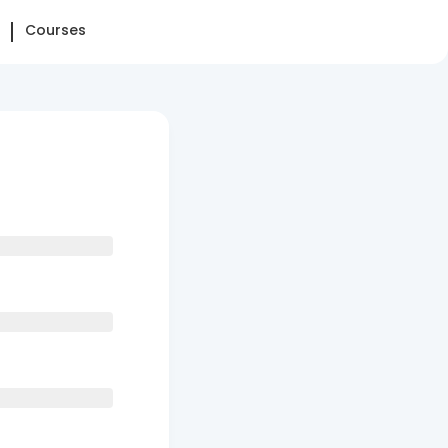
Courses