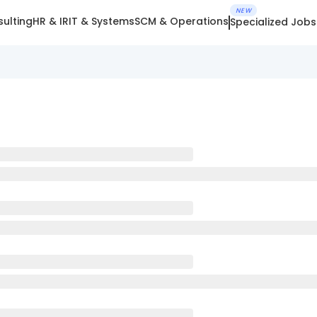
NEW
ulting
HR & IR
IT & Systems
SCM & Operations
Specialized Jobs