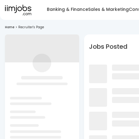
Banking & Finance
Sales & Marketing
Cons
Home
>
Recruiter's Page
Jobs Posted