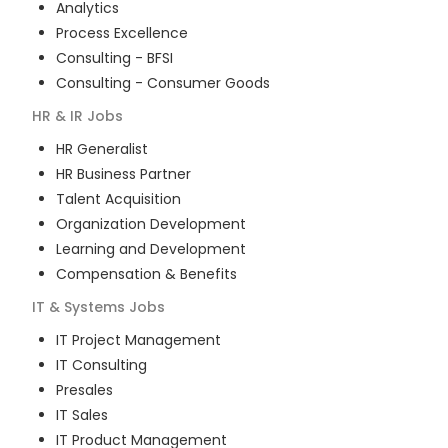
Analytics
Process Excellence
Consulting - BFSI
Consulting - Consumer Goods
HR & IR
Jobs
HR Generalist
HR Business Partner
Talent Acquisition
Organization Development
Learning and Development
Compensation & Benefits
IT & Systems
Jobs
IT Project Management
IT Consulting
Presales
IT Sales
IT Product Management