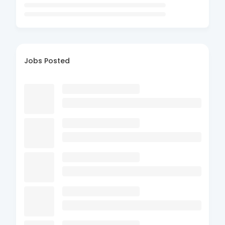
Jobs Posted