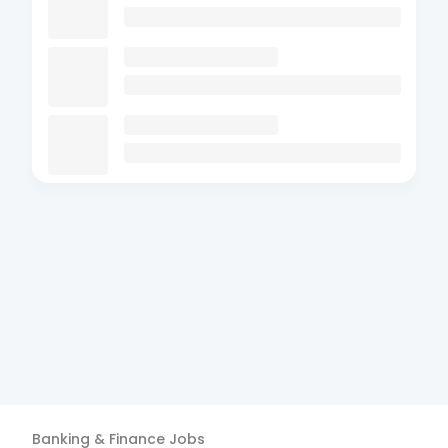
Banking & Finance
Jobs