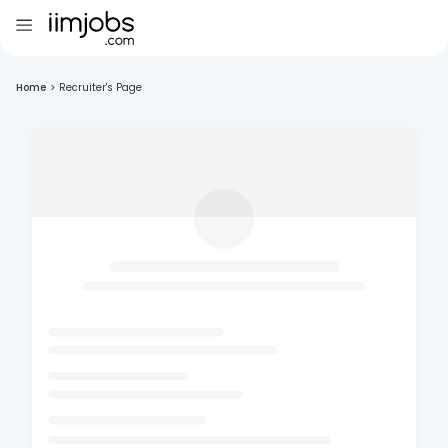
Home
>
Recruiter's Page