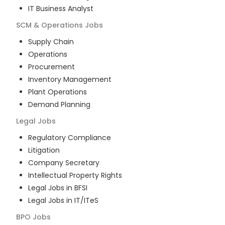
IT Business Analyst
SCM & Operations
Jobs
Supply Chain
Operations
Procurement
Inventory Management
Plant Operations
Demand Planning
Legal
Jobs
Regulatory Compliance
Litigation
Company Secretary
Intellectual Property Rights
Legal Jobs in BFSI
Legal Jobs in IT/ITeS
BPO
Jobs