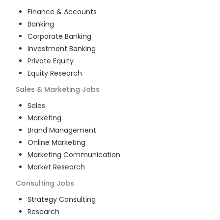
Finance & Accounts
Banking
Corporate Banking
Investment Banking
Private Equity
Equity Research
Sales & Marketing
Jobs
Sales
Marketing
Brand Management
Online Marketing
Marketing Communication
Market Research
Consulting
Jobs
Strategy Consulting
Research