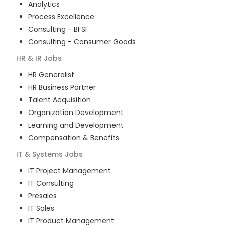
Analytics
Process Excellence
Consulting - BFSI
Consulting - Consumer Goods
HR & IR
Jobs
HR Generalist
HR Business Partner
Talent Acquisition
Organization Development
Learning and Development
Compensation & Benefits
IT & Systems
Jobs
IT Project Management
IT Consulting
Presales
IT Sales
IT Product Management