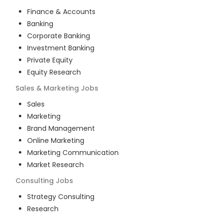
Finance & Accounts
Banking
Corporate Banking
Investment Banking
Private Equity
Equity Research
Sales & Marketing
Jobs
Sales
Marketing
Brand Management
Online Marketing
Marketing Communication
Market Research
Consulting
Jobs
Strategy Consulting
Research