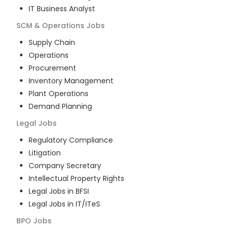
IT Business Analyst
SCM & Operations
Jobs
Supply Chain
Operations
Procurement
Inventory Management
Plant Operations
Demand Planning
Legal
Jobs
Regulatory Compliance
Litigation
Company Secretary
Intellectual Property Rights
Legal Jobs in BFSI
Legal Jobs in IT/ITeS
BPO
Jobs