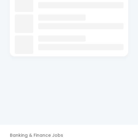
Banking & Finance
Jobs