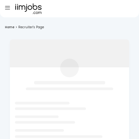
Home
>
Recruiter's Page