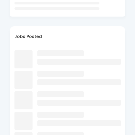
Jobs Posted