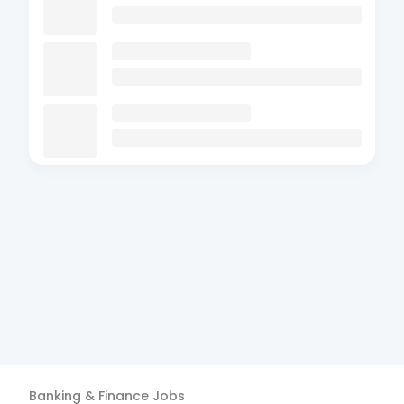
Banking & Finance
Jobs