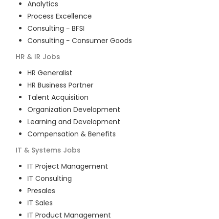
Analytics
Process Excellence
Consulting - BFSI
Consulting - Consumer Goods
HR & IR
Jobs
HR Generalist
HR Business Partner
Talent Acquisition
Organization Development
Learning and Development
Compensation & Benefits
IT & Systems
Jobs
IT Project Management
IT Consulting
Presales
IT Sales
IT Product Management