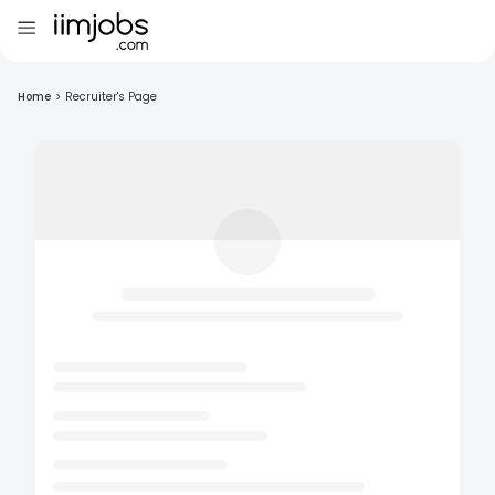
Home
>
Recruiter's Page