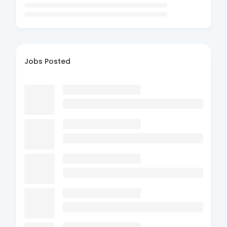
Jobs Posted