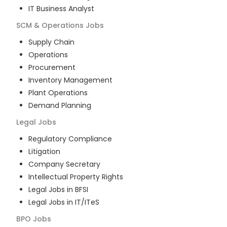
IT Business Analyst
SCM & Operations
Jobs
Supply Chain
Operations
Procurement
Inventory Management
Plant Operations
Demand Planning
Legal
Jobs
Regulatory Compliance
Litigation
Company Secretary
Intellectual Property Rights
Legal Jobs in BFSI
Legal Jobs in IT/ITeS
BPO
Jobs