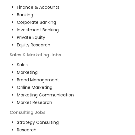
Finance & Accounts
Banking
Corporate Banking
Investment Banking
Private Equity
Equity Research
Sales & Marketing
Jobs
Sales
Marketing
Brand Management
Online Marketing
Marketing Communication
Market Research
Consulting
Jobs
Strategy Consulting
Research