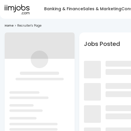
Banking & Finance
Sales & Marketing
Cons
Home
>
Recruiter's Page
Jobs Posted