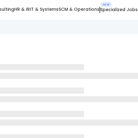
NEW
ulting
HR & IR
IT & Systems
SCM & Operations
Specialized Jobs