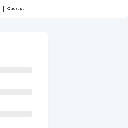
Courses