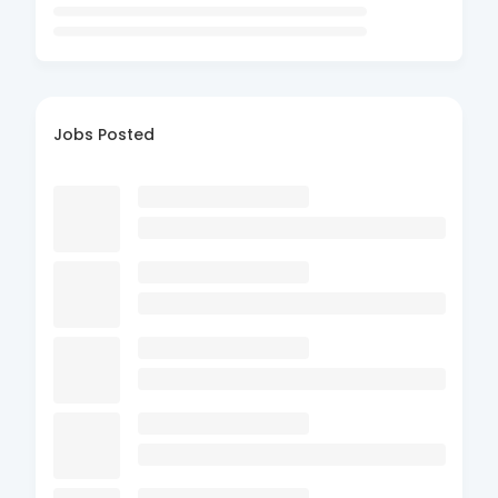
Jobs Posted