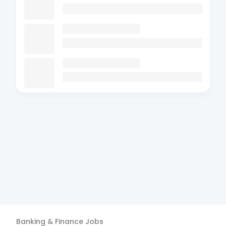
Banking & Finance
Jobs