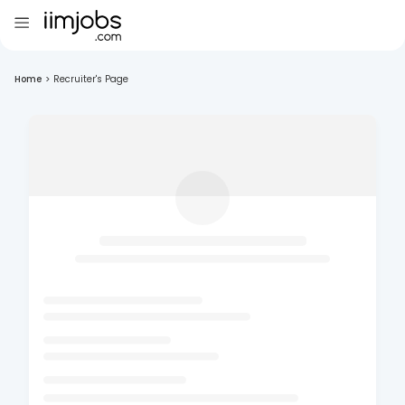
Home
>
Recruiter's Page