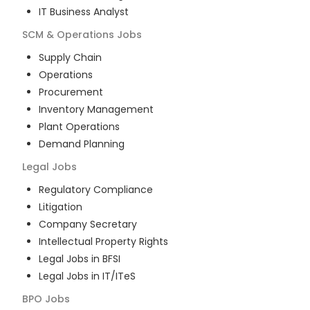
IT Business Analyst
SCM & Operations
Jobs
Supply Chain
Operations
Procurement
Inventory Management
Plant Operations
Demand Planning
Legal
Jobs
Regulatory Compliance
Litigation
Company Secretary
Intellectual Property Rights
Legal Jobs in BFSI
Legal Jobs in IT/ITeS
BPO
Jobs