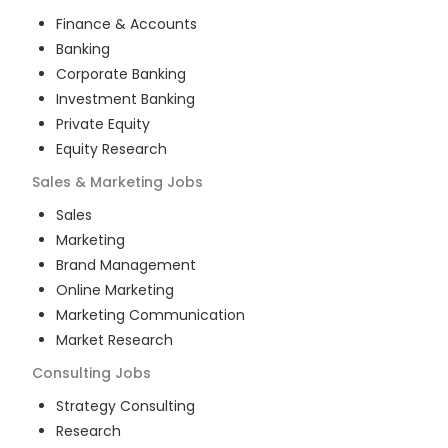
Finance & Accounts
Banking
Corporate Banking
Investment Banking
Private Equity
Equity Research
Sales & Marketing
Jobs
Sales
Marketing
Brand Management
Online Marketing
Marketing Communication
Market Research
Consulting
Jobs
Strategy Consulting
Research