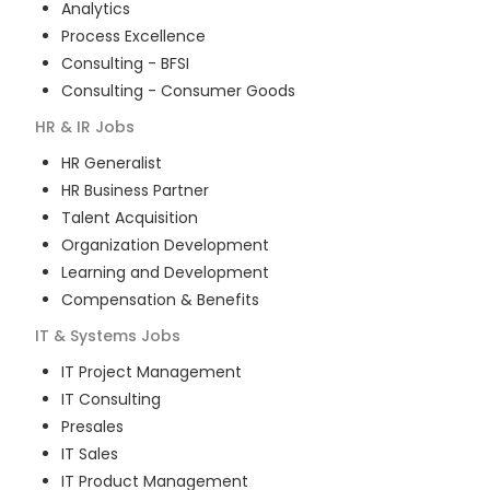
Analytics
Process Excellence
Consulting - BFSI
Consulting - Consumer Goods
HR & IR
Jobs
HR Generalist
HR Business Partner
Talent Acquisition
Organization Development
Learning and Development
Compensation & Benefits
IT & Systems
Jobs
IT Project Management
IT Consulting
Presales
IT Sales
IT Product Management