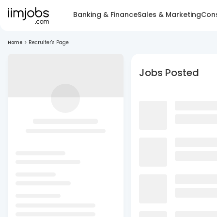
Banking & Finance
Sales & Marketing
Cons
Home
>
Recruiter's Page
Jobs Posted