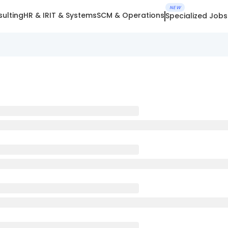
NEW
ulting
HR & IR
IT & Systems
SCM & Operations
Specialized Jobs