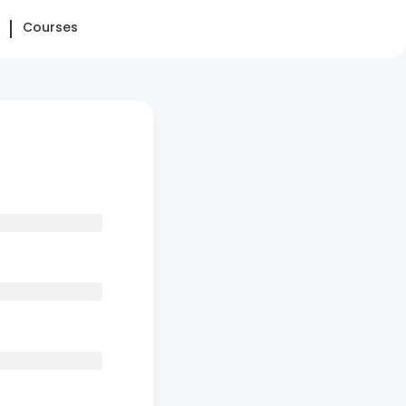
Courses