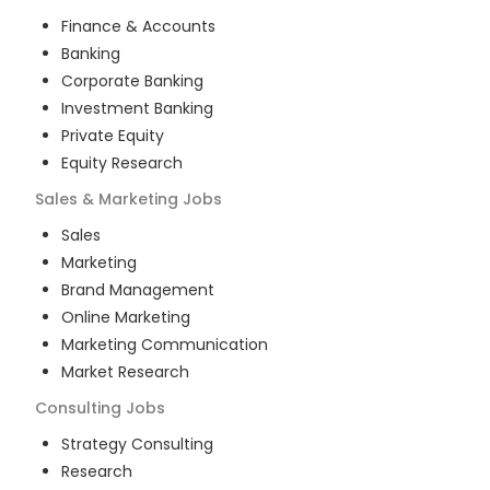
Finance & Accounts
Banking
Corporate Banking
Investment Banking
Private Equity
Equity Research
Sales & Marketing
Jobs
Sales
Marketing
Brand Management
Online Marketing
Marketing Communication
Market Research
Consulting
Jobs
Strategy Consulting
Research