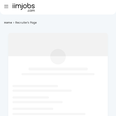
Home
>
Recruiter's Page