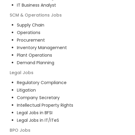
IT Business Analyst
SCM & Operations
Jobs
Supply Chain
Operations
Procurement
Inventory Management
Plant Operations
Demand Planning
Legal
Jobs
Regulatory Compliance
Litigation
Company Secretary
Intellectual Property Rights
Legal Jobs in BFSI
Legal Jobs in IT/ITeS
BPO
Jobs