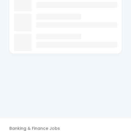
Banking & Finance
Jobs