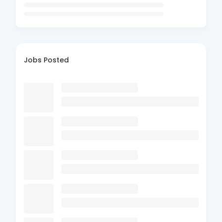
Jobs Posted