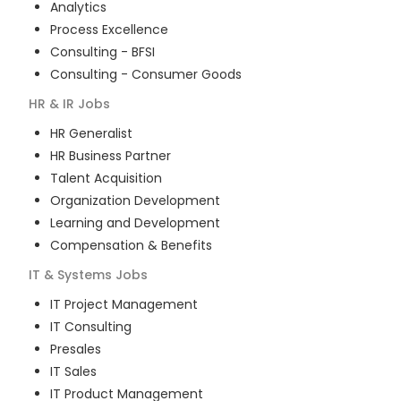
Analytics
Process Excellence
Consulting - BFSI
Consulting - Consumer Goods
HR & IR
Jobs
HR Generalist
HR Business Partner
Talent Acquisition
Organization Development
Learning and Development
Compensation & Benefits
IT & Systems
Jobs
IT Project Management
IT Consulting
Presales
IT Sales
IT Product Management