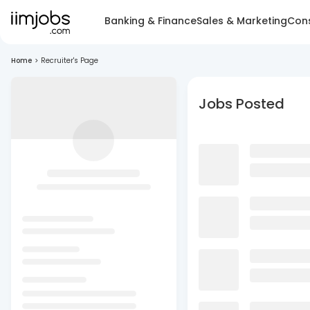
Banking & Finance
Sales & Marketing
Cons
Home
>
Recruiter's Page
Jobs Posted