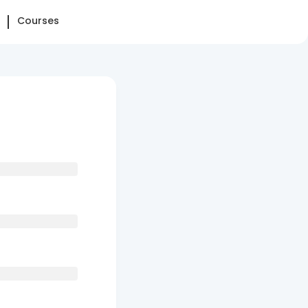
Courses