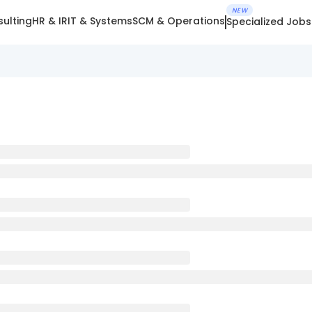
NEW
ulting
HR & IR
IT & Systems
SCM & Operations
Specialized Jobs