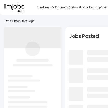
Banking & Finance
Sales & Marketing
Cons
Home
>
Recruiter's Page
Jobs Posted