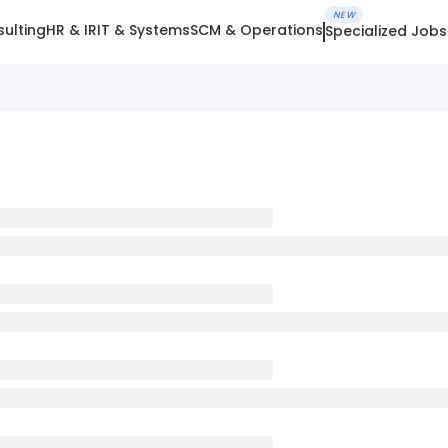
NEW
ulting
HR & IR
IT & Systems
SCM & Operations
Specialized Jobs