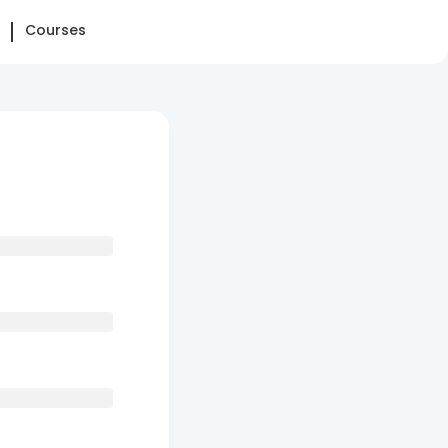
Courses