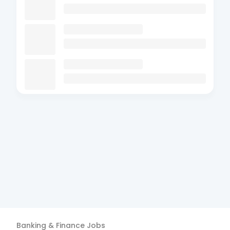
Banking & Finance
Jobs