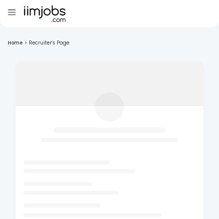
Home
>
Recruiter's Page