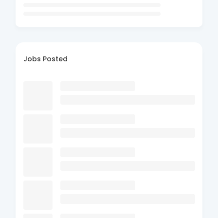
Jobs Posted