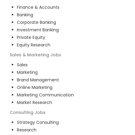
Finance & Accounts
Banking
Corporate Banking
Investment Banking
Private Equity
Equity Research
Sales & Marketing
Jobs
Sales
Marketing
Brand Management
Online Marketing
Marketing Communication
Market Research
Consulting
Jobs
Strategy Consulting
Research