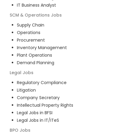
IT Business Analyst
SCM & Operations
Jobs
Supply Chain
Operations
Procurement
Inventory Management
Plant Operations
Demand Planning
Legal
Jobs
Regulatory Compliance
Litigation
Company Secretary
Intellectual Property Rights
Legal Jobs in BFSI
Legal Jobs in IT/ITeS
BPO
Jobs