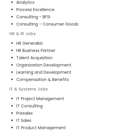
Analytics
Process Excellence
Consulting - BFSI
Consulting - Consumer Goods
HR & IR
Jobs
HR Generalist
HR Business Partner
Talent Acquisition
Organization Development
Learning and Development
Compensation & Benefits
IT & Systems
Jobs
IT Project Management
IT Consulting
Presales
IT Sales
IT Product Management