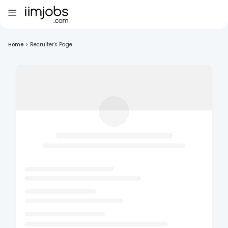
Home
>
Recruiter's Page