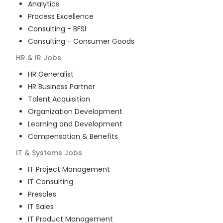
Analytics
Process Excellence
Consulting - BFSI
Consulting - Consumer Goods
HR & IR
Jobs
HR Generalist
HR Business Partner
Talent Acquisition
Organization Development
Learning and Development
Compensation & Benefits
IT & Systems
Jobs
IT Project Management
IT Consulting
Presales
IT Sales
IT Product Management