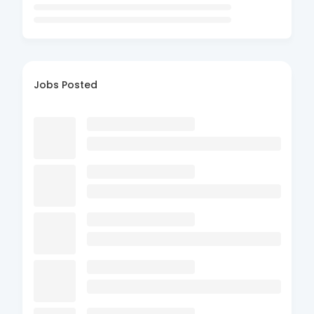
Jobs Posted