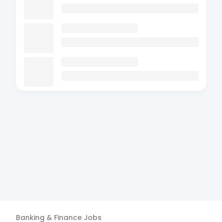
Banking & Finance
Jobs