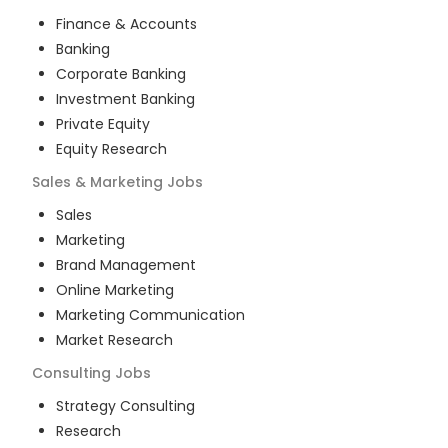
Finance & Accounts
Banking
Corporate Banking
Investment Banking
Private Equity
Equity Research
Sales & Marketing
Jobs
Sales
Marketing
Brand Management
Online Marketing
Marketing Communication
Market Research
Consulting
Jobs
Strategy Consulting
Research