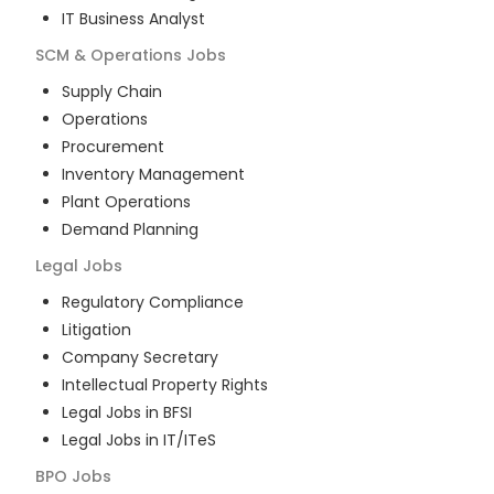
IT Business Analyst
SCM & Operations
Jobs
Supply Chain
Operations
Procurement
Inventory Management
Plant Operations
Demand Planning
Legal
Jobs
Regulatory Compliance
Litigation
Company Secretary
Intellectual Property Rights
Legal Jobs in BFSI
Legal Jobs in IT/ITeS
BPO
Jobs