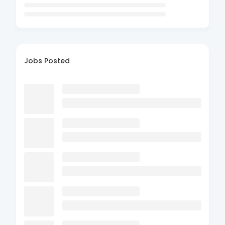
Jobs Posted