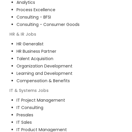
Analytics
Process Excellence
Consulting - BFSI
Consulting - Consumer Goods
HR & IR
Jobs
HR Generalist
HR Business Partner
Talent Acquisition
Organization Development
Learning and Development
Compensation & Benefits
IT & Systems
Jobs
IT Project Management
IT Consulting
Presales
IT Sales
IT Product Management