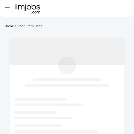
Home
>
Recruiter's Page