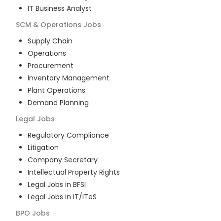
IT Business Analyst
SCM & Operations
Jobs
Supply Chain
Operations
Procurement
Inventory Management
Plant Operations
Demand Planning
Legal
Jobs
Regulatory Compliance
Litigation
Company Secretary
Intellectual Property Rights
Legal Jobs in BFSI
Legal Jobs in IT/ITeS
BPO
Jobs