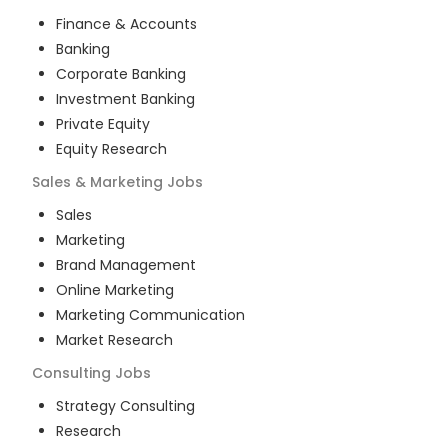
Finance & Accounts
Banking
Corporate Banking
Investment Banking
Private Equity
Equity Research
Sales & Marketing
Jobs
Sales
Marketing
Brand Management
Online Marketing
Marketing Communication
Market Research
Consulting
Jobs
Strategy Consulting
Research