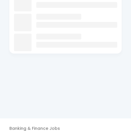
Banking & Finance
Jobs