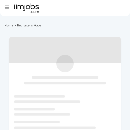
Home
>
Recruiter's Page