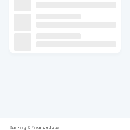
Banking & Finance
Jobs