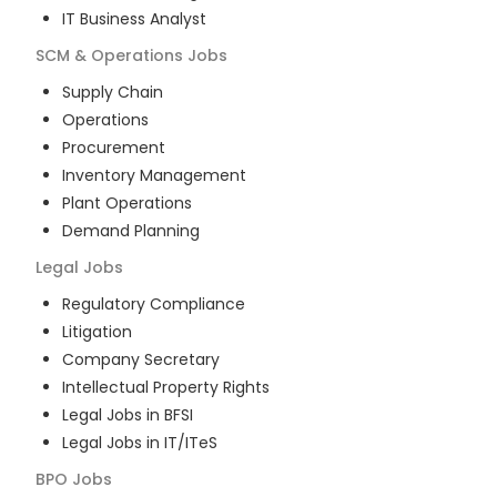
IT Business Analyst
SCM & Operations
Jobs
Supply Chain
Operations
Procurement
Inventory Management
Plant Operations
Demand Planning
Legal
Jobs
Regulatory Compliance
Litigation
Company Secretary
Intellectual Property Rights
Legal Jobs in BFSI
Legal Jobs in IT/ITeS
BPO
Jobs