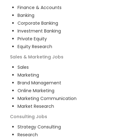
Finance & Accounts
Banking
Corporate Banking
Investment Banking
Private Equity
Equity Research
Sales & Marketing
Jobs
Sales
Marketing
Brand Management
Online Marketing
Marketing Communication
Market Research
Consulting
Jobs
Strategy Consulting
Research