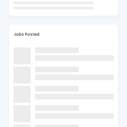
Jobs Posted