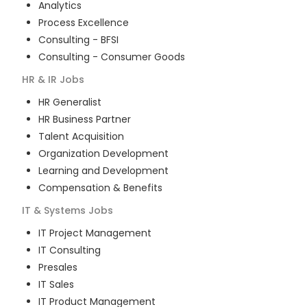
Analytics
Process Excellence
Consulting - BFSI
Consulting - Consumer Goods
HR & IR
Jobs
HR Generalist
HR Business Partner
Talent Acquisition
Organization Development
Learning and Development
Compensation & Benefits
IT & Systems
Jobs
IT Project Management
IT Consulting
Presales
IT Sales
IT Product Management