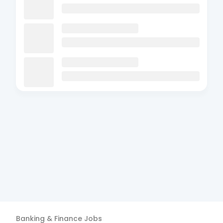
Banking & Finance
Jobs