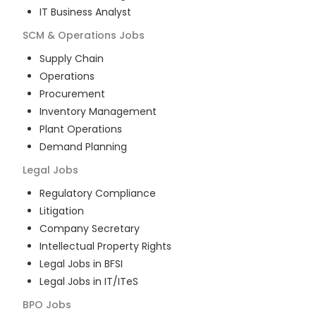
IT Business Analyst
SCM & Operations
Jobs
Supply Chain
Operations
Procurement
Inventory Management
Plant Operations
Demand Planning
Legal
Jobs
Regulatory Compliance
Litigation
Company Secretary
Intellectual Property Rights
Legal Jobs in BFSI
Legal Jobs in IT/ITeS
BPO
Jobs