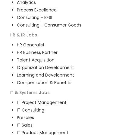
Analytics
Process Excellence
Consulting - BFSI
Consulting - Consumer Goods
HR & IR
Jobs
HR Generalist
HR Business Partner
Talent Acquisition
Organization Development
Learning and Development
Compensation & Benefits
IT & Systems
Jobs
IT Project Management
IT Consulting
Presales
IT Sales
IT Product Management