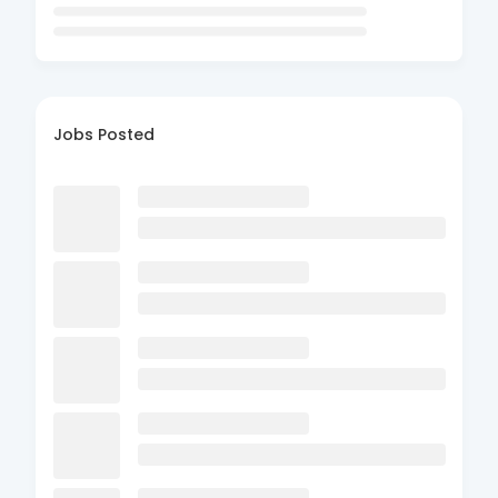
Jobs Posted