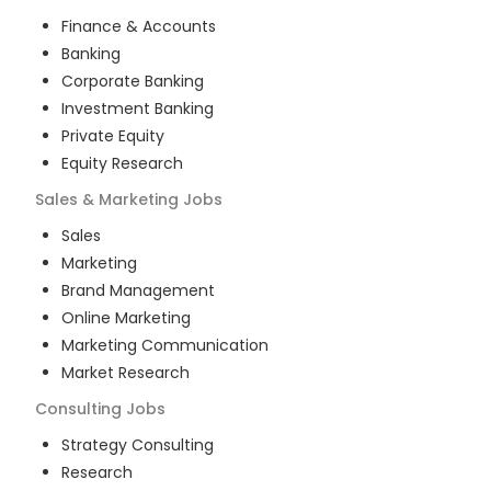
Finance & Accounts
Banking
Corporate Banking
Investment Banking
Private Equity
Equity Research
Sales & Marketing
Jobs
Sales
Marketing
Brand Management
Online Marketing
Marketing Communication
Market Research
Consulting
Jobs
Strategy Consulting
Research