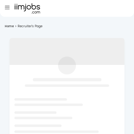
Home
>
Recruiter's Page