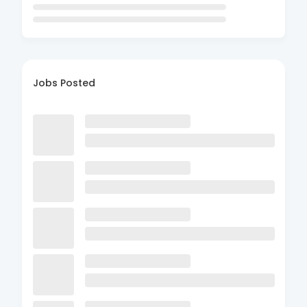
Jobs Posted