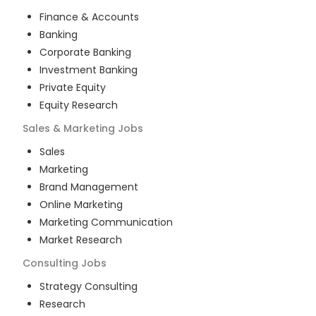
Finance & Accounts
Banking
Corporate Banking
Investment Banking
Private Equity
Equity Research
Sales & Marketing
Jobs
Sales
Marketing
Brand Management
Online Marketing
Marketing Communication
Market Research
Consulting
Jobs
Strategy Consulting
Research