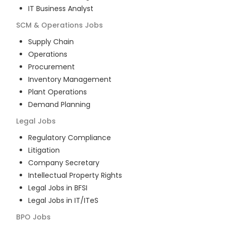
IT Business Analyst
SCM & Operations
Jobs
Supply Chain
Operations
Procurement
Inventory Management
Plant Operations
Demand Planning
Legal
Jobs
Regulatory Compliance
Litigation
Company Secretary
Intellectual Property Rights
Legal Jobs in BFSI
Legal Jobs in IT/ITeS
BPO
Jobs