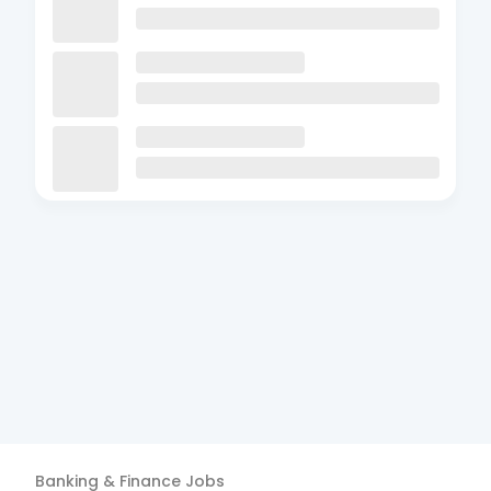
Banking & Finance
Jobs