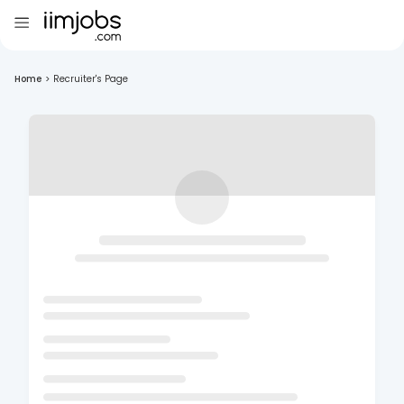
Home
>
Recruiter's Page