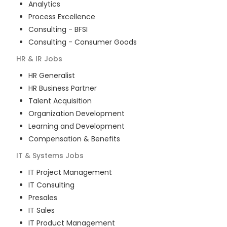
Analytics
Process Excellence
Consulting - BFSI
Consulting - Consumer Goods
HR & IR
Jobs
HR Generalist
HR Business Partner
Talent Acquisition
Organization Development
Learning and Development
Compensation & Benefits
IT & Systems
Jobs
IT Project Management
IT Consulting
Presales
IT Sales
IT Product Management