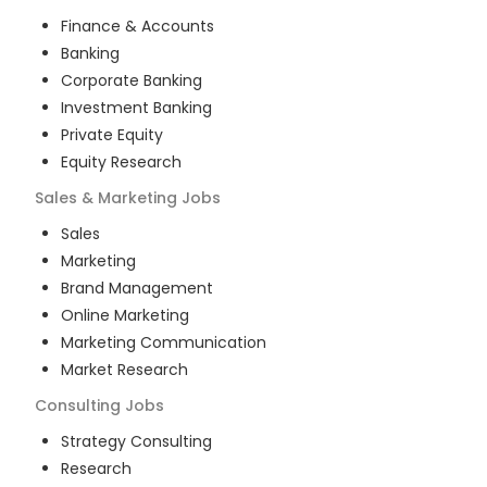
Finance & Accounts
Banking
Corporate Banking
Investment Banking
Private Equity
Equity Research
Sales & Marketing
Jobs
Sales
Marketing
Brand Management
Online Marketing
Marketing Communication
Market Research
Consulting
Jobs
Strategy Consulting
Research