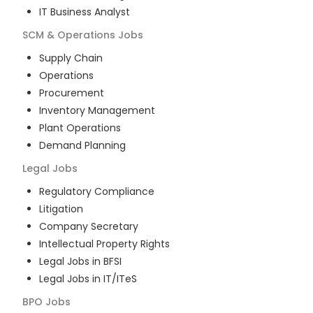
IT Business Analyst
SCM & Operations
Jobs
Supply Chain
Operations
Procurement
Inventory Management
Plant Operations
Demand Planning
Legal
Jobs
Regulatory Compliance
Litigation
Company Secretary
Intellectual Property Rights
Legal Jobs in BFSI
Legal Jobs in IT/ITeS
BPO
Jobs