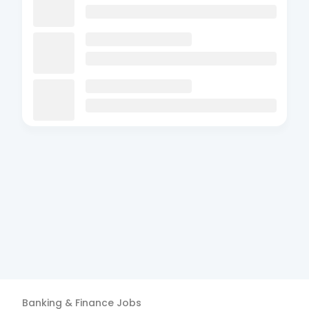
Banking & Finance
Jobs