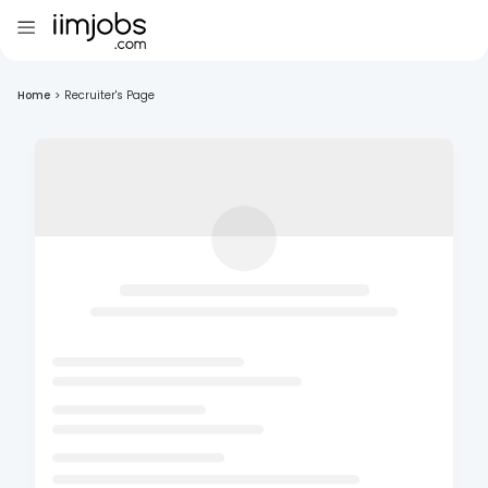
Home
>
Recruiter's Page