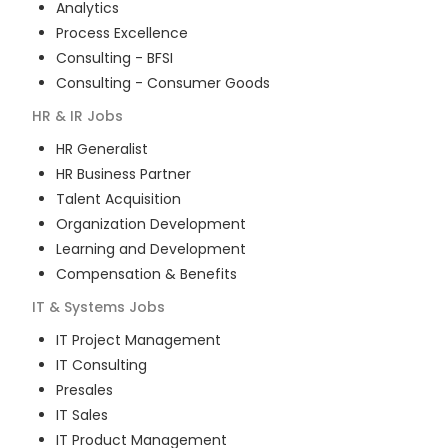
Analytics
Process Excellence
Consulting - BFSI
Consulting - Consumer Goods
HR & IR
Jobs
HR Generalist
HR Business Partner
Talent Acquisition
Organization Development
Learning and Development
Compensation & Benefits
IT & Systems
Jobs
IT Project Management
IT Consulting
Presales
IT Sales
IT Product Management