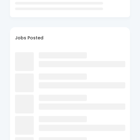
Jobs Posted