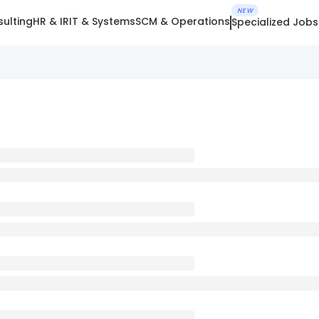
NEW
ulting
HR & IR
IT & Systems
SCM & Operations
Specialized Jobs