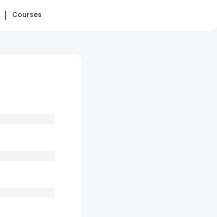
Courses