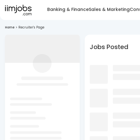
Banking & Finance
Sales & Marketing
Cons
Home
>
Recruiter's Page
Jobs Posted