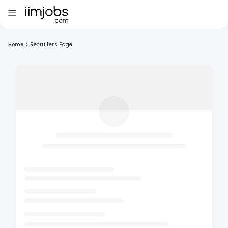
Home
>
Recruiter's Page