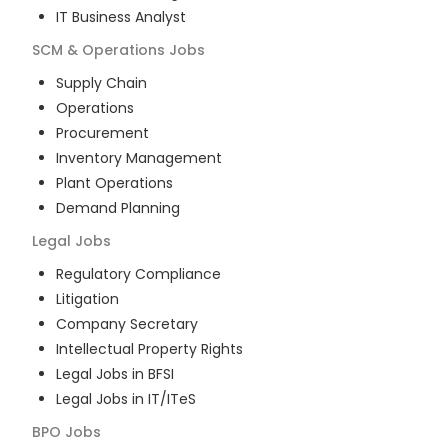
IT Business Analyst
SCM & Operations
Jobs
Supply Chain
Operations
Procurement
Inventory Management
Plant Operations
Demand Planning
Legal
Jobs
Regulatory Compliance
Litigation
Company Secretary
Intellectual Property Rights
Legal Jobs in BFSI
Legal Jobs in IT/ITeS
BPO
Jobs