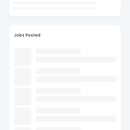
Jobs Posted