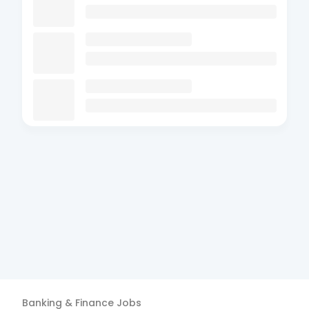
Banking & Finance
Jobs