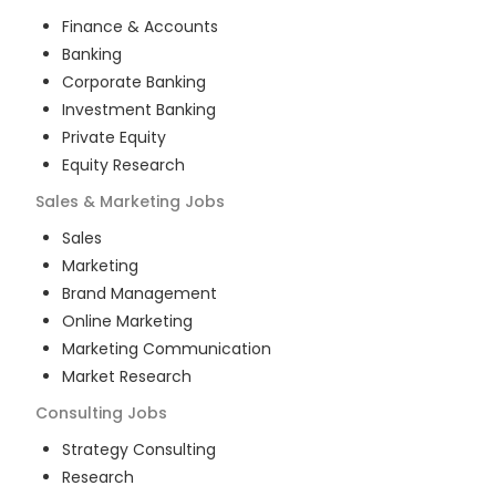
Finance & Accounts
Banking
Corporate Banking
Investment Banking
Private Equity
Equity Research
Sales & Marketing
Jobs
Sales
Marketing
Brand Management
Online Marketing
Marketing Communication
Market Research
Consulting
Jobs
Strategy Consulting
Research