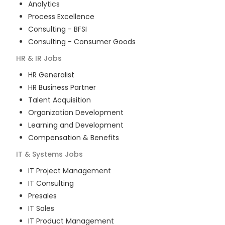
Analytics
Process Excellence
Consulting - BFSI
Consulting - Consumer Goods
HR & IR
Jobs
HR Generalist
HR Business Partner
Talent Acquisition
Organization Development
Learning and Development
Compensation & Benefits
IT & Systems
Jobs
IT Project Management
IT Consulting
Presales
IT Sales
IT Product Management