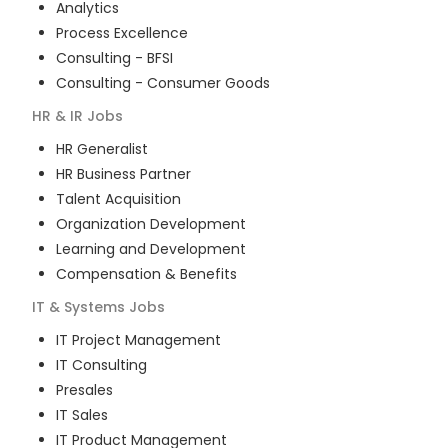
Analytics
Process Excellence
Consulting - BFSI
Consulting - Consumer Goods
HR & IR
Jobs
HR Generalist
HR Business Partner
Talent Acquisition
Organization Development
Learning and Development
Compensation & Benefits
IT & Systems
Jobs
IT Project Management
IT Consulting
Presales
IT Sales
IT Product Management