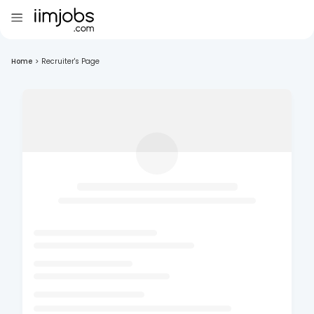
Home
>
Recruiter's Page