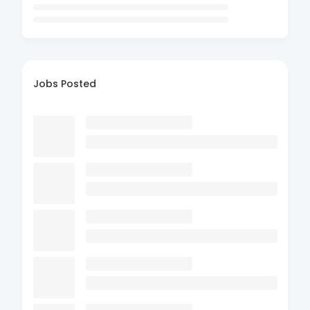
Jobs Posted