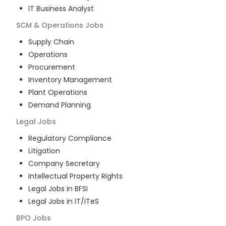
IT Business Analyst
SCM & Operations
Jobs
Supply Chain
Operations
Procurement
Inventory Management
Plant Operations
Demand Planning
Legal
Jobs
Regulatory Compliance
Litigation
Company Secretary
Intellectual Property Rights
Legal Jobs in BFSI
Legal Jobs in IT/ITeS
BPO
Jobs