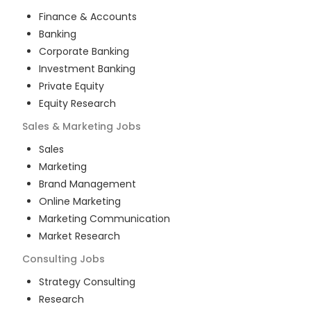
Finance & Accounts
Banking
Corporate Banking
Investment Banking
Private Equity
Equity Research
Sales & Marketing
Jobs
Sales
Marketing
Brand Management
Online Marketing
Marketing Communication
Market Research
Consulting
Jobs
Strategy Consulting
Research