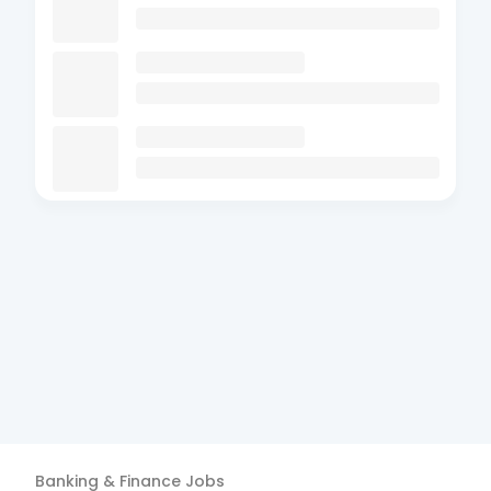
Banking & Finance
Jobs