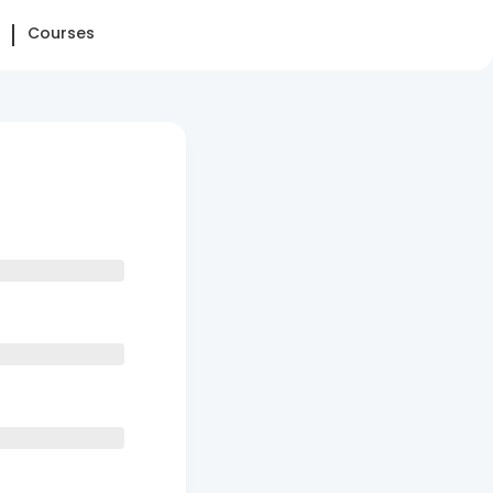
Courses