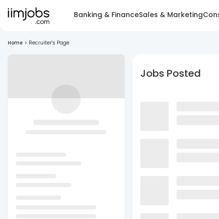
Banking & Finance
Sales & Marketing
Cons
Home
>
Recruiter's Page
Jobs Posted