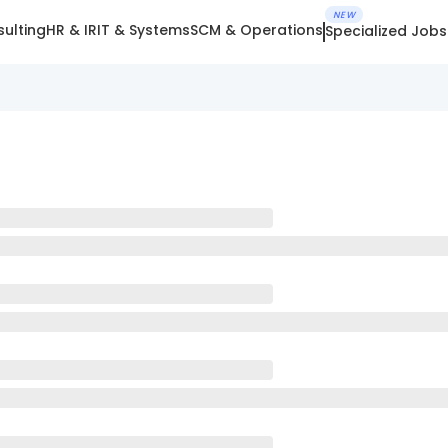
NEW
ulting
HR & IR
IT & Systems
SCM & Operations
Specialized Jobs