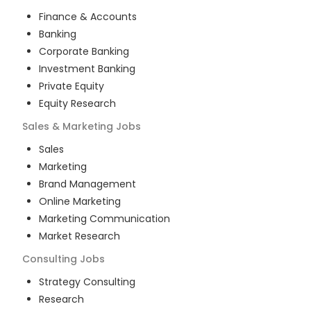
Finance & Accounts
Banking
Corporate Banking
Investment Banking
Private Equity
Equity Research
Sales & Marketing
Jobs
Sales
Marketing
Brand Management
Online Marketing
Marketing Communication
Market Research
Consulting
Jobs
Strategy Consulting
Research