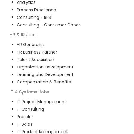
Analytics
Process Excellence
Consulting - BFSI
Consulting - Consumer Goods
HR & IR
Jobs
HR Generalist
HR Business Partner
Talent Acquisition
Organization Development
Learning and Development
Compensation & Benefits
IT & Systems
Jobs
IT Project Management
IT Consulting
Presales
IT Sales
IT Product Management