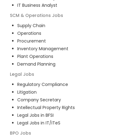
IT Business Analyst
SCM & Operations
Jobs
Supply Chain
Operations
Procurement
Inventory Management
Plant Operations
Demand Planning
Legal
Jobs
Regulatory Compliance
Litigation
Company Secretary
Intellectual Property Rights
Legal Jobs in BFSI
Legal Jobs in IT/ITeS
BPO
Jobs