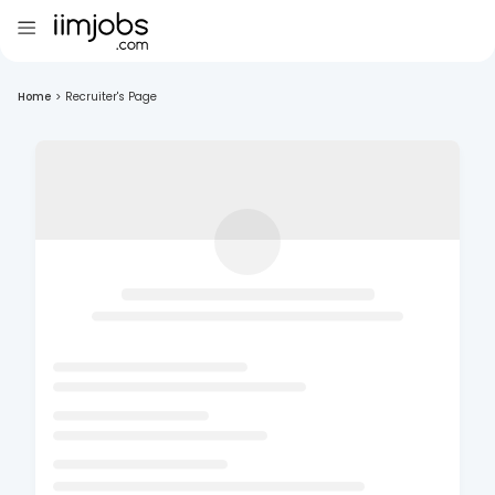
Home
>
Recruiter's Page