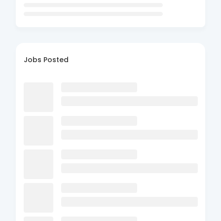
Jobs Posted