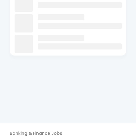
Banking & Finance
Jobs