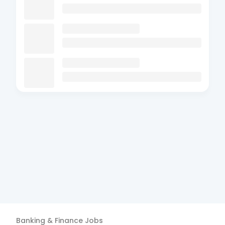
Banking & Finance
Jobs