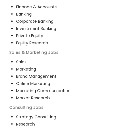
Finance & Accounts
Banking
Corporate Banking
Investment Banking
Private Equity
Equity Research
Sales & Marketing
Jobs
Sales
Marketing
Brand Management
Online Marketing
Marketing Communication
Market Research
Consulting
Jobs
Strategy Consulting
Research