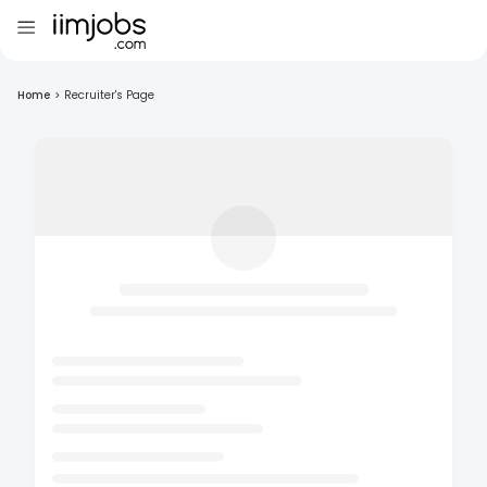
Home
>
Recruiter's Page