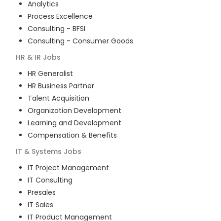
Analytics
Process Excellence
Consulting - BFSI
Consulting - Consumer Goods
HR & IR
Jobs
HR Generalist
HR Business Partner
Talent Acquisition
Organization Development
Learning and Development
Compensation & Benefits
IT & Systems
Jobs
IT Project Management
IT Consulting
Presales
IT Sales
IT Product Management