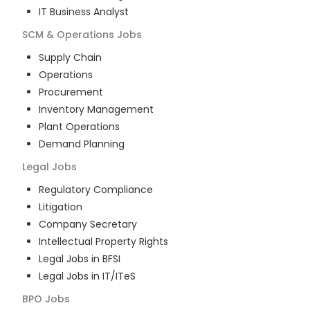
IT Business Analyst
SCM & Operations
Jobs
Supply Chain
Operations
Procurement
Inventory Management
Plant Operations
Demand Planning
Legal
Jobs
Regulatory Compliance
Litigation
Company Secretary
Intellectual Property Rights
Legal Jobs in BFSI
Legal Jobs in IT/ITeS
BPO
Jobs