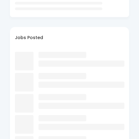
Jobs Posted